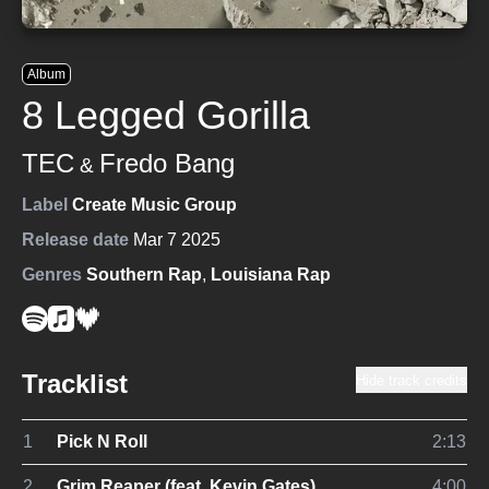
Album
8 Legged Gorilla
TEC
Fredo Bang
&
Label
Create Music Group
Release date
Mar 7 2025
Genres
Southern Rap
,
Louisiana Rap
Tracklist
Hide track credits
1
Pick N Roll
2:13
2
Grim Reaper (feat. Kevin Gates)
4:00