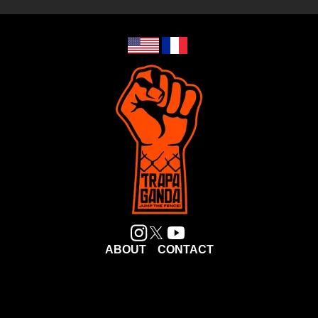
ABOUT
CONTACT