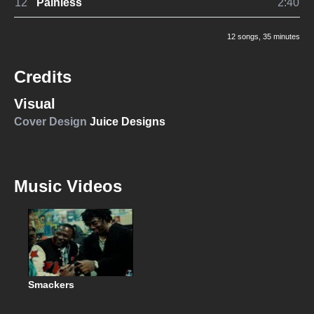
12
Painless
2:40
12 songs
, 35 minutes
Credits
Visual
Cover Design
Juice Designs
Music Videos
Smackers