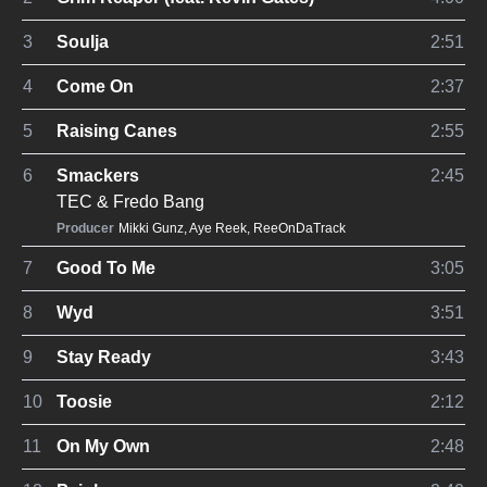
3
Soulja
2:51
4
Come On
2:37
5
Raising Canes
2:55
6
Smackers
2:45
TEC
&
Fredo Bang
Producer
Mikki Gunz
,
Aye Reek
,
ReeOnDaTrack
7
Good To Me
3:05
8
Wyd
3:51
9
Stay Ready
3:43
10
Toosie
2:12
11
On My Own
2:48