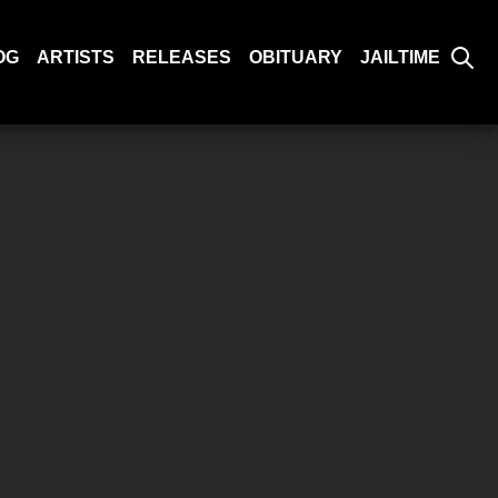
OG
ARTISTS
RELEASES
OBITUARY
JAILTIME