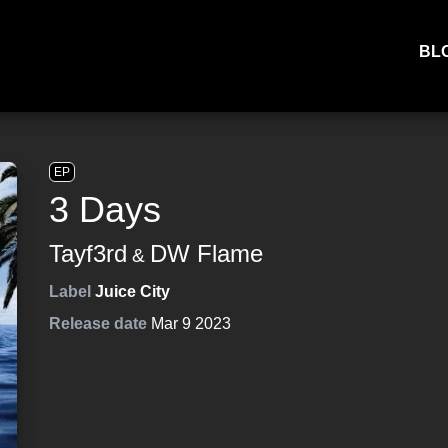
BL
EP
3 Days
Tayf3rd
DW Flame
&
Label
Juice City
Release date
Mar 9 2023