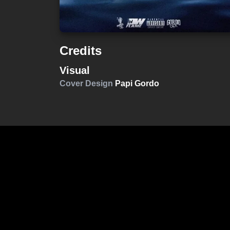
Credits
Visual
Cover Design
Papi Gordo