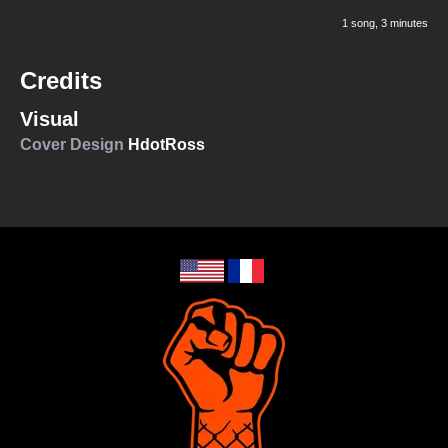
1 song
, 3 minutes
Credits
Visual
Cover Design
HdotRoss