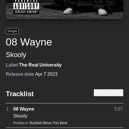
Single
08 Wayne
Skooly
Label
The Real University
Release date
Apr 7 2023
Tracklist
Hide track credits
1
08 Wayne
3:07
Skooly
Producer
Buddah Bless This Beat