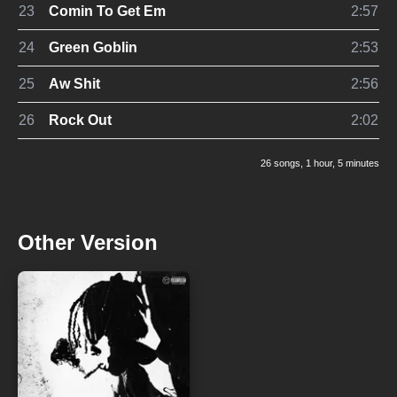
23
Comin To Get Em
2:57
24
Green Goblin
2:53
25
Aw Shit
2:56
26
Rock Out
2:02
26 songs
, 1 hour, 5 minutes
Other Version