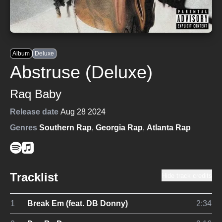
Album
Deluxe
Abstruse (Deluxe)
Raq Baby
Release date
Aug 28 2024
Genres
Southern Rap
,
Georgia Rap
,
Atlanta Rap
Tracklist
Hide track credits
1
Break Em (feat. DB Donny)
2:34