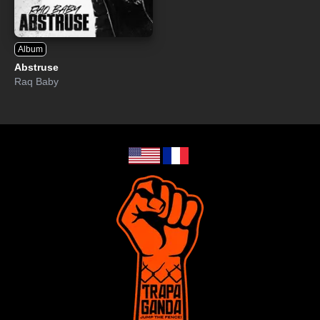
Album
Abstruse
Raq Baby