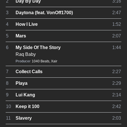
2
Day By Day
3:16
3
Daytona (feat. VonOff1700)
2:47
4
How I Live
1:52
5
Mars
2:07
6
My Side Of The Story
1:44
Raq Baby
Producer
1040 Beats
,
Xair
7
Collect Calls
2:27
8
Playa
2:29
9
Lui Kang
2:14
10
Keep it 100
2:42
11
Slavery
2:03