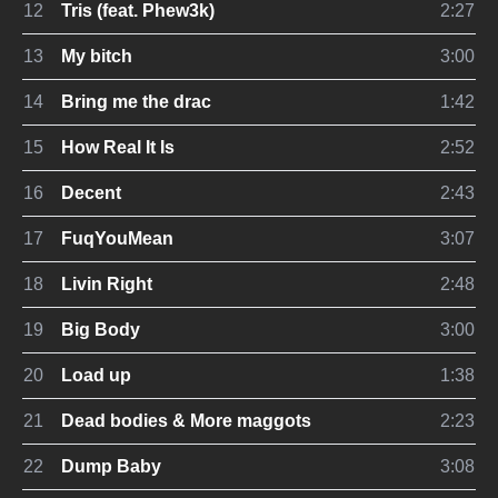
12
Tris (feat. Phew3k)
2:27
13
My bitch
3:00
14
Bring me the drac
1:42
15
How Real It Is
2:52
16
Decent
2:43
17
FuqYouMean
3:07
18
Livin Right
2:48
19
Big Body
3:00
20
Load up
1:38
21
Dead bodies & More maggots
2:23
22
Dump Baby
3:08