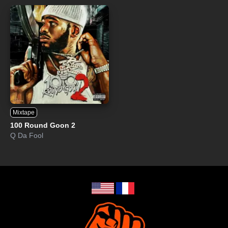
Mixtape
100 Round Goon 2
Q Da Fool