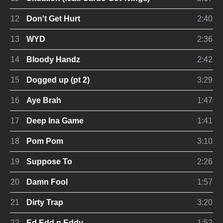
12
Don't Get Hurt
2:40
13
WYD
2:36
14
Bloody Handz
2:42
15
Dogged up (pt 2)
3:29
16
Aye Brah
1:47
17
Deep Ina Game
1:41
18
Pom Pom
3:10
19
Suppose To
2:26
20
Damn Fool
1:57
21
Dirty Trap
3:20
22
Ed,Edd n Eddy
1:52