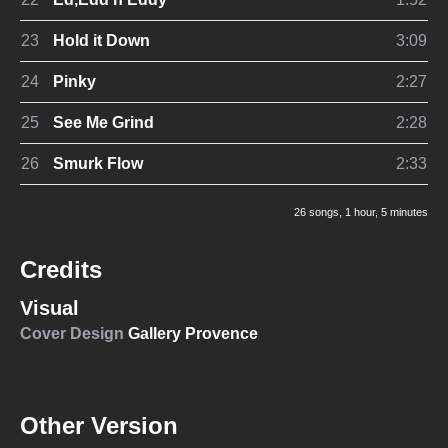
23
Hold it Down
3:09
24
Pinky
2:27
25
See Me Grind
2:28
26
Smurk Flow
2:33
26 songs
, 1 hour, 5 minutes
Credits
Visual
Cover Design
Gallery Provence
Other Version