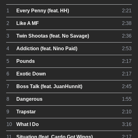
1
Every Penny (feat. HH)
2:21
2
Like A MF
2:38
3
Twin Shootas (feat. No Savage)
2:36
4
Addiction (feat. Nino Paid)
2:53
5
Pounds
2:17
6
Exotic Down
2:17
7
Boss Talk (feat. JuanHunnit)
2:45
8
Dangerous
1:55
9
Trapstar
2:10
10
What I Do
3:16
11
Situation (feat. Cardo Got Wings)
2:17