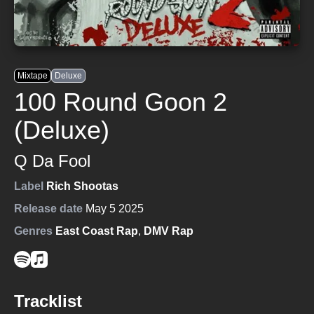
Mixtape
Deluxe
100 Round Goon 2
(Deluxe)
Q Da Fool
Label
Rich Shootas
Release date
May 5 2025
Genres
East Coast Rap
,
DMV Rap
Tracklist