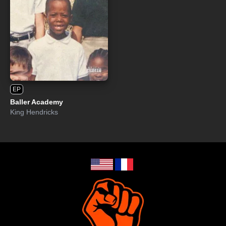
EP
Baller Academy
King Hendricks