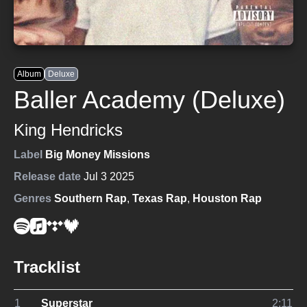
Album
Deluxe
Baller Academy (Deluxe)
King Hendricks
Label
Big Money Missions
Release date
Jul 3 2025
Genres
Southern Rap
,
Texas Rap
,
Houston Rap
Tracklist
1
Superstar
2:11