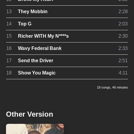
13
They Mobbin
2:28
14
Top G
2:03
15
Richer WITH My N****s
2:30
16
Wavy Federal Bank
2:33
17
Send the Driver
2:51
18
Show You Magic
4:11
18 songs
, 46 minutes
Other Version