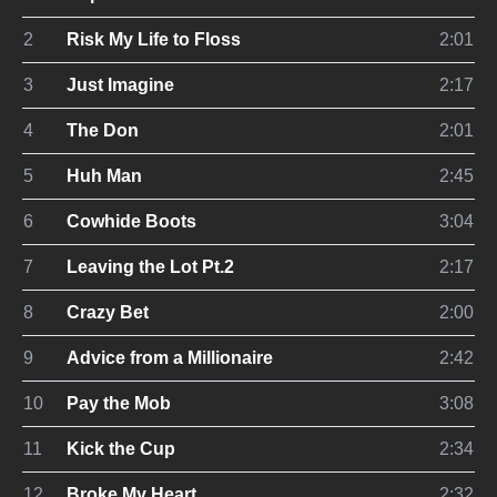
2
Risk My Life to Floss
2:01
3
Just Imagine
2:17
4
The Don
2:01
5
Huh Man
2:45
6
Cowhide Boots
3:04
7
Leaving the Lot Pt.2
2:17
8
Crazy Bet
2:00
9
Advice from a Millionaire
2:42
10
Pay the Mob
3:08
11
Kick the Cup
2:34
12
Broke My Heart
2:32