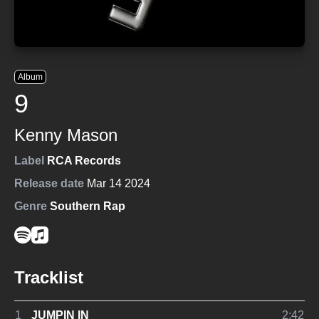
Album
9
Kenny Mason
Label
RCA Records
Release date
Mar 14 2024
Genre
Southern Rap
Tracklist
1
JUMPIN IN
2:42