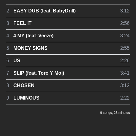
2
EASY DUB (feat. BabyDrill)
3:12
3
FEEL IT
2:56
4
4 MY (feat. Veeze)
3:24
5
MONEY SIGNS
2:55
6
US
2:26
7
SLIP (feat. Toro Y Moi)
3:41
8
CHOSEN
3:12
9
LUMINOUS
2:22
9 songs
, 26 minutes