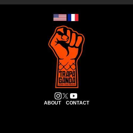
ABOUT
CONTACT