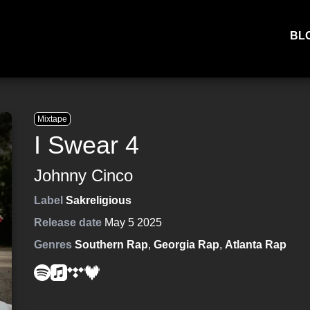
BL
Mixtape
I Swear 4
Johnny Cinco
Label
Sakreligious
Release date
May 5 2025
Genres
Southern Rap
,
Georgia Rap
,
Atlanta Rap