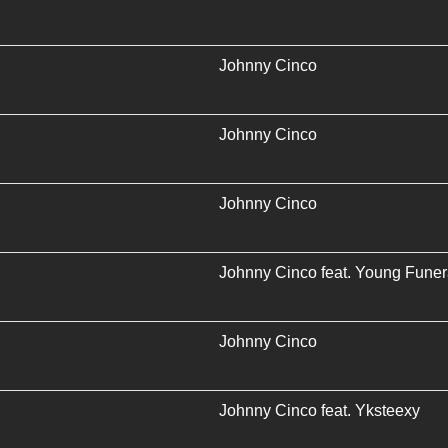
Johnny Cinco
Johnny Cinco
Johnny Cinco
Johnny Cinco
feat.
Young Funer
Johnny Cinco
Johnny Cinco
feat.
Yksteexy