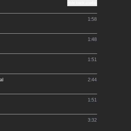
Hide track credits
1:58
1:48
1:51
al
2:44
1:51
3:32