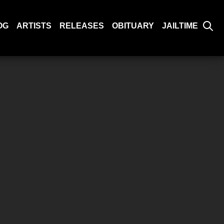
OG
ARTISTS
RELEASES
OBITUARY
JAILTIME