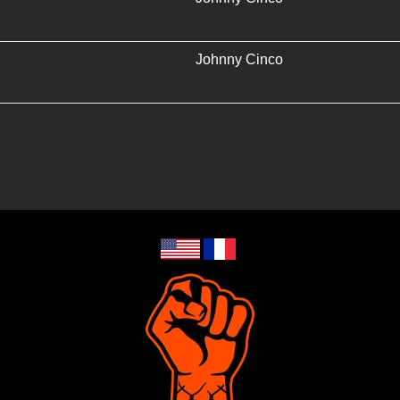
Johnny Cinco