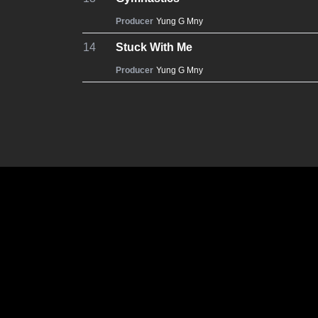
Producer
Yung G Mny
14
Stuck With Me
Producer
Yung G Mny