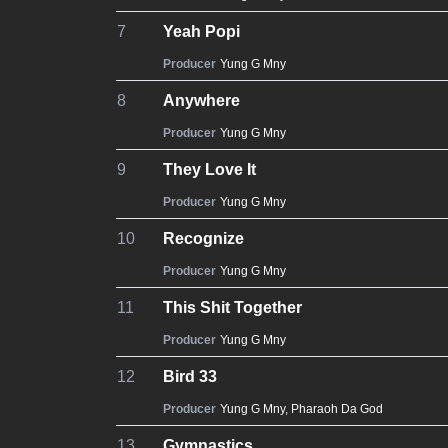
7
Yeah Popi
Producer
Yung G Mny
8
Anywhere
Producer
Yung G Mny
9
They Love It
Producer
Yung G Mny
10
Recognize
Producer
Yung G Mny
11
This Shit Together
Producer
Yung G Mny
12
Bird 33
Producer
Yung G Mny
,
Pharaoh Da God
13
Gymnastics