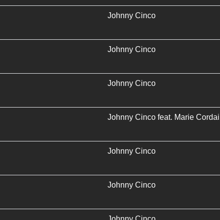
Johnny Cinco
Johnny Cinco
Johnny Cinco
Johnny Cinco
feat.
Marie Cordai
Johnny Cinco
Johnny Cinco
Johnny Cinco