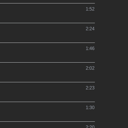
1:52
2:24
1:46
2:02
2:23
1:30
2:20