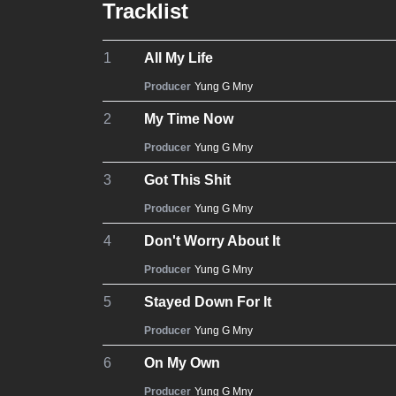
Tracklist
1
All My Life
Producer
Yung G Mny
2
My Time Now
Producer
Yung G Mny
3
Got This Shit
Producer
Yung G Mny
4
Don't Worry About It
Producer
Yung G Mny
5
Stayed Down For It
Producer
Yung G Mny
6
On My Own
Producer
Yung G Mny