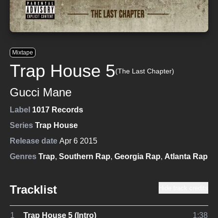
Mixtape
Trap House 5
(The Last Chapter)
Gucci Mane
Label
1017 Records
Series
Trap House
Release date
Apr 6 2015
Genres
Trap
,
Southern Rap
,
Georgia Rap
,
Atlanta Rap
Tracklist
Hide track credits
1
Trap House 5 (Intro)
1:38