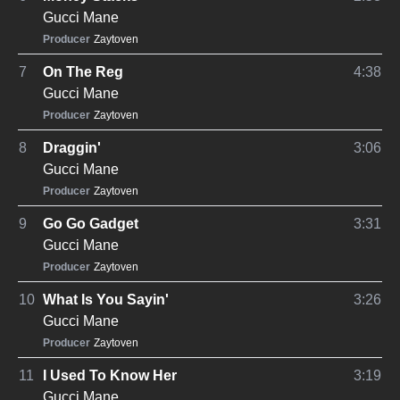
Gucci Mane
Producer
Zaytoven
7
On The Reg
4:38
Gucci Mane
Producer
Zaytoven
8
Draggin'
3:06
Gucci Mane
Producer
Zaytoven
9
Go Go Gadget
3:31
Gucci Mane
Producer
Zaytoven
10
What Is You Sayin'
3:26
Gucci Mane
Producer
Zaytoven
11
I Used To Know Her
3:19
Gucci Mane