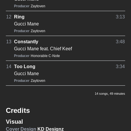
Producer
Zaytoven
12
Ring
3:13
Gucci Mane
Producer
Zaytoven
13
Constantly
3:48
Gucci Mane
feat.
Chief Keef
Producer
Honorable C-Note
14
Too Long
3:34
Gucci Mane
Producer
Zaytoven
14 songs
, 49 minutes
Credits
Visual
Cover Design
KD Designz