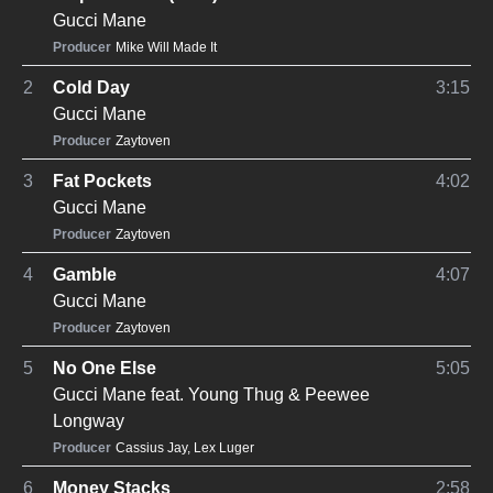
Gucci Mane
Producer
Mike Will Made It
2
Cold Day
3:15
Gucci Mane
Producer
Zaytoven
3
Fat Pockets
4:02
Gucci Mane
Producer
Zaytoven
4
Gamble
4:07
Gucci Mane
Producer
Zaytoven
5
No One Else
5:05
Gucci Mane
feat.
Young Thug
&
Peewee
Longway
Producer
Cassius Jay
,
Lex Luger
6
Money Stacks
2:58