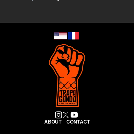
ABOUT
CONTACT