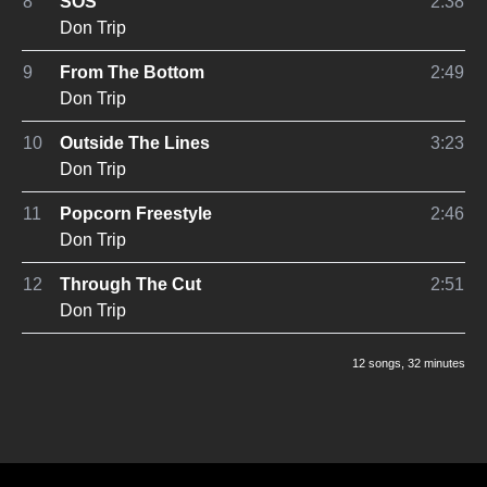
8
SOS
2:38
Don Trip
9
From The Bottom
2:49
Don Trip
10
Outside The Lines
3:23
Don Trip
11
Popcorn Freestyle
2:46
Don Trip
12
Through The Cut
2:51
Don Trip
12 songs
, 32 minutes