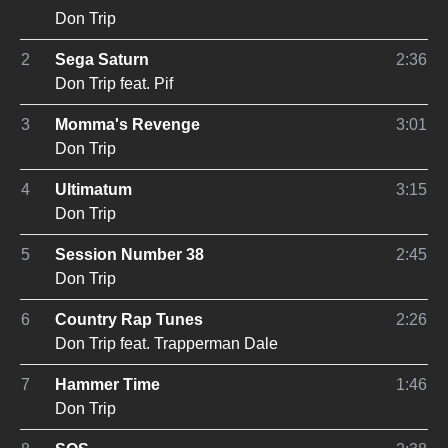
Don Trip
2
Sega Saturn
2:36
Don Trip
feat.
Pif
3
Momma's Revenge
3:01
Don Trip
4
Ultimatum
3:15
Don Trip
5
Session Number 38
2:45
Don Trip
6
Country Rap Tunes
2:26
Don Trip
feat.
Trapperman Dale
7
Hammer Time
1:46
Don Trip