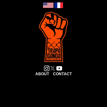
ABOUT
CONTACT