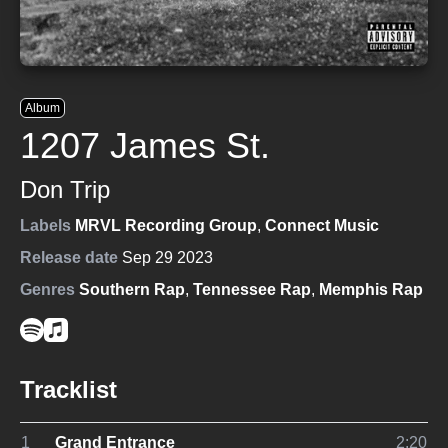
Album
1207 James St.
Don Trip
Labels
MRVL Recording Group
,
Connect Music
Release date
Sep 29 2023
Genres
Southern Rap
,
Tennessee Rap
,
Memphis Rap
Tracklist
1
Grand Entrance
2:20