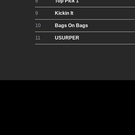
8
Top Pick 1
9
Kickin It
10
Bags On Bags
11
USURPER