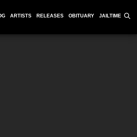
OG
ARTISTS
RELEASES
OBITUARY
JAILTIME