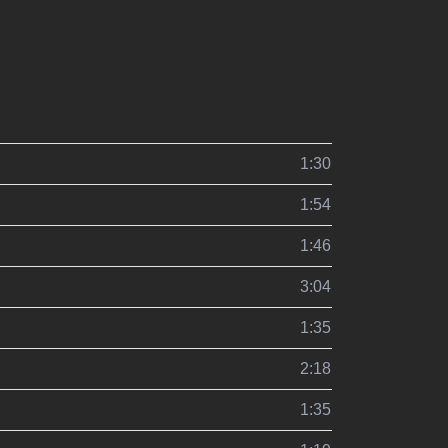
1:30
1:54
1:46
3:04
1:35
2:18
1:35