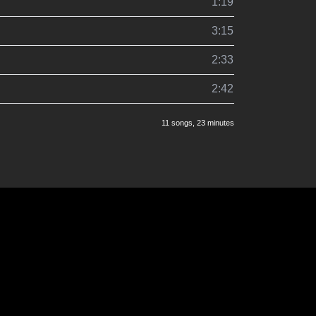
1:19
3:15
2:33
2:42
11 songs
, 23 minutes