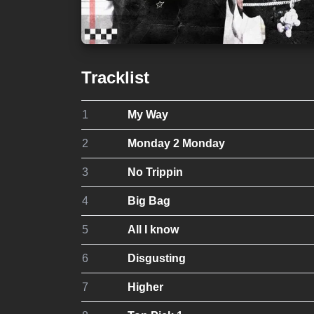
Tracklist
1
My Way
2
Monday 2 Monday
3
No Trippin
4
Big Bag
5
All I know
6
Disgusting
7
Higher