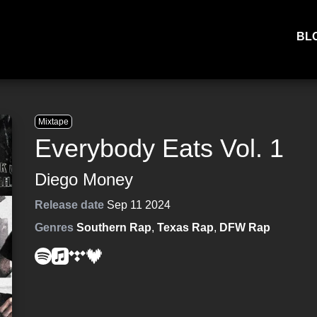
BL
Mixtape
Everybody Eats Vol. 1
Diego Money
Release date
Sep 11 2024
Genres
Southern Rap
,
Texas Rap
,
DFW Rap