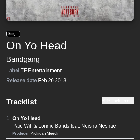
Single
On Yo Head
Bandgang
Label
TF Entertainment
Release date
Feb 20 2018
Tracklist
Hide track credits
1
On Yo Head
Paid Will
&
Lonnie Bands
feat.
Neisha Neshae
Producer
Michigan Meech