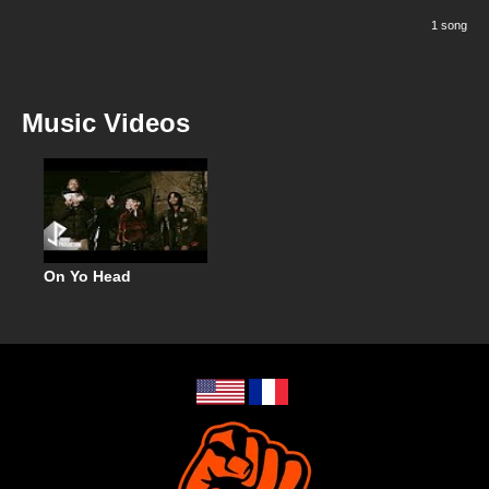
1 song
Music Videos
On Yo Head