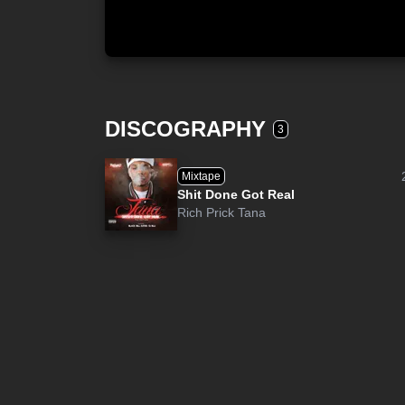
DISCOGRAPHY
3
Mixtape
Shit Done Got Real
Rich Prick Tana