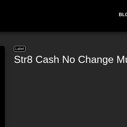
BL
Label
Str8 Cash No Change M