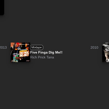
2013
2010
Mixtape
Five Finga Dig Me!!
Rich Prick Tana