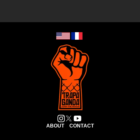
ABOUT
CONTACT