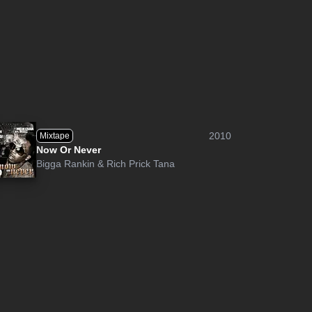
2010
Mixtape
Now Or Never
Bigga Rankin
&
Rich Prick Tana