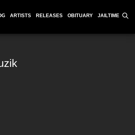
OG
ARTISTS
RELEASES
OBITUARY
JAILTIME
uzik