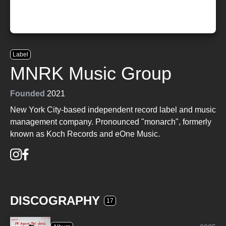
Label
MNRK Music Group
Founded
2021
New York City-based independent record label and music
management company. Pronounced "monarch", formerly
known as Koch Records and eOne Music.
DISCOGRAPHY
17