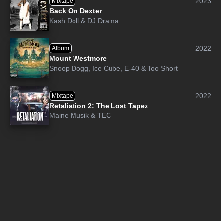
2023
Mixtape
Back On Dexter
Kash Doll
&
DJ Drama
2022
Album
Mount Westmore
Snoop Dogg
,
Ice Cube
,
E-40
&
Too Short
2022
Mixtape
Retaliation 2: The Lost Tapez
Maine Musik
&
TEC