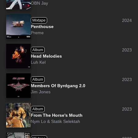
OBN Jay
2024
Mixtape
Penthouse
Preme
2023
Album
Head Melodies
Luh Kel
2023
Album
Members Of Byrdgang 2.0
Jim Jones
2023
Album
From The Horse's Mouth
Nym Lo
&
Statik Selektah