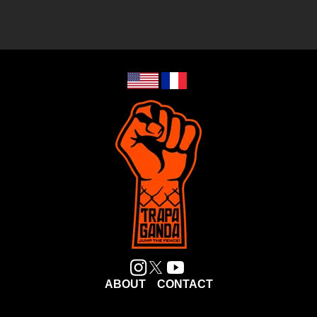
ABOUT
CONTACT