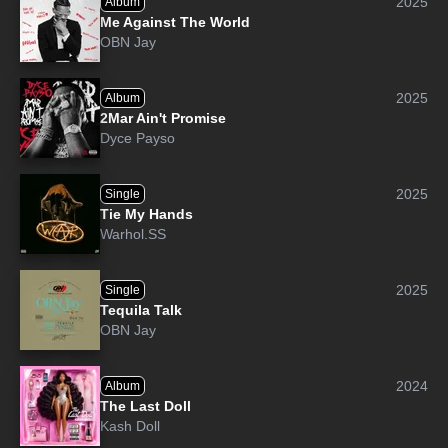
2025
Album
Me Against The World
OBN Jay
2025
Album
2Mar Ain't Promise
Dyce Payso
2025
Single
Tie My Hands
Warhol.SS
2025
Single
Tequila Talk
OBN Jay
2024
Album
The Last Doll
Kash Doll