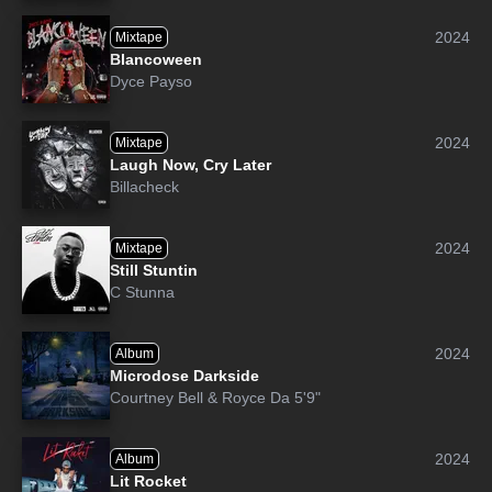
2024
Mixtape
Blancoween
Dyce Payso
2024
Mixtape
Laugh Now, Cry Later
Billacheck
2024
Mixtape
Still Stuntin
C Stunna
2024
Album
Microdose Darkside
Courtney Bell
&
Royce Da 5'9"
2024
Album
Lit Rocket