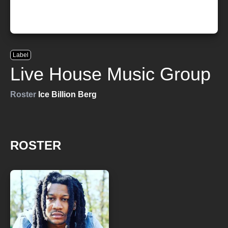
Label
Live House Music Group
Roster
Ice Billion Berg
ROSTER