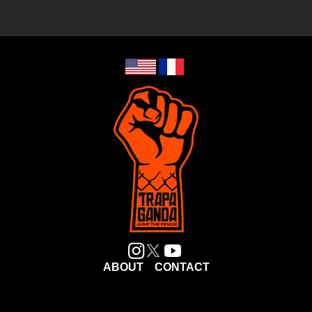
ABOUT
CONTACT