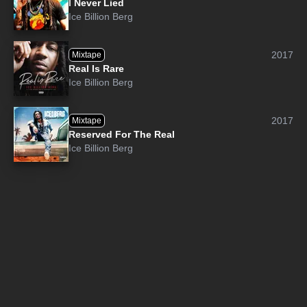
I Never Lied
Ice Billion Berg
2017
Mixtape
Real Is Rare
Ice Billion Berg
2017
Mixtape
Reserved For The Real
Ice Billion Berg