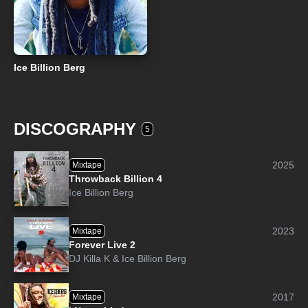
Ice Billion Berg
DISCOGRAPHY
5
2025
Mixtape
Throwback Billion 4
Ice Billion Berg
2023
Mixtape
Forever Live 2
DJ Killa K
&
Ice Billion Berg
2017
Mixtape