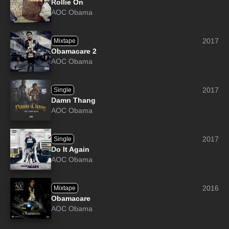
Rollie On
AOC Obama
2017
Mixtape
Obamacare 2
AOC Obama
2017
Single
Damn Thang
AOC Obama
2017
Single
Do It Again
AOC Obama
2016
Mixtape
Obamacare
AOC Obama