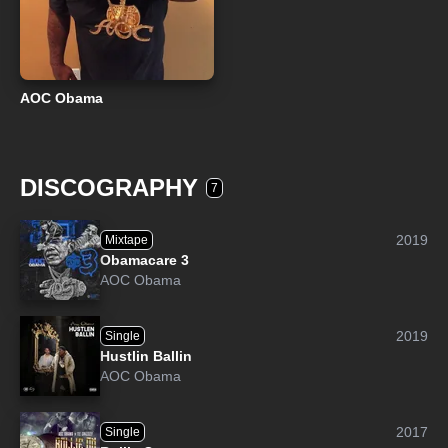
AOC Obama
DISCOGRAPHY
7
2019
Mixtape
Obamacare 3
AOC Obama
2019
Single
Hustlin Ballin
AOC Obama
2017
Single