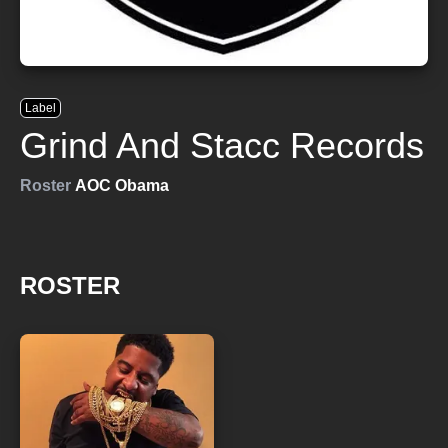
Label
Grind And Stacc Records
Roster
AOC Obama
ROSTER