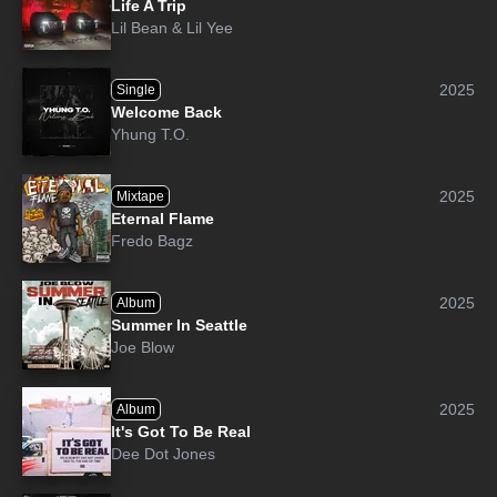
Life A Trip
Lil Bean
&
Lil Yee
2025
Single
Welcome Back
Yhung T.O.
2025
Mixtape
Eternal Flame
Fredo Bagz
2025
Album
Summer In Seattle
Joe Blow
2025
Album
It's Got To Be Real
Dee Dot Jones