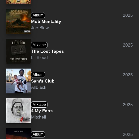
2025
Album
Mob Mentality
Joe Blow
2025
Mixtape
The Lost Tapes
Lil Blood
2025
Album
Sam's Club
AllBlack
2025
Mixtape
4 My Fans
Mitchell
2025
Album