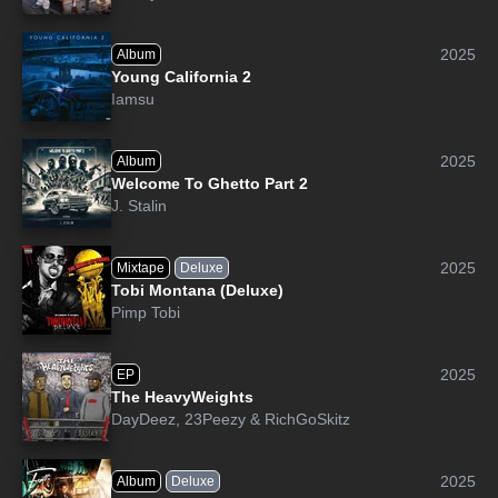
2025
Album
Young California 2
Iamsu
2025
Album
Welcome To Ghetto Part 2
J. Stalin
2025
Mixtape
Deluxe
Tobi Montana (Deluxe)
Pimp Tobi
2025
EP
The HeavyWeights
DayDeez
,
23Peezy
&
RichGoSkitz
2025
Album
Deluxe