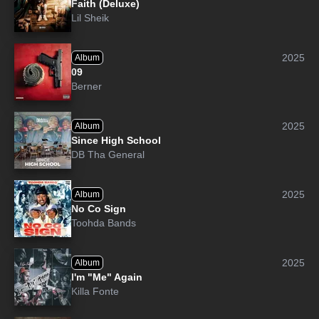
Faith (Deluxe)
Lil Sheik
2025
Album
09
Berner
2025
Album
Since High School
DB Tha General
2025
Album
No Co Sign
Toohda Bands
2025
Album
I'm "Me" Again
Killa Fonte