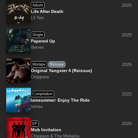
2025
Album
Life After Death
Lil Yee
2025
Single
Papered Up
Berner
2025
Mixtape
Reissue
Original Yangster 4 (Reissue)
Chippass
2025
Compilation
Iamsummer: Enjoy The Ride
Iamsu
2025
EP
Mob Invitation
Chippass
&
The Mekanix