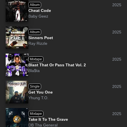
2025
Album
Cheat Code
Baby Geez
2025
Album
Sinners Poet
Ray Rizzle
2025
Mixtape
Blast That Or Pass That Vol. 2
Bla$ta
2025
Single
Get You One
Yhung T.O.
2025
Mixtape
Take It To The Grave
DB Tha General