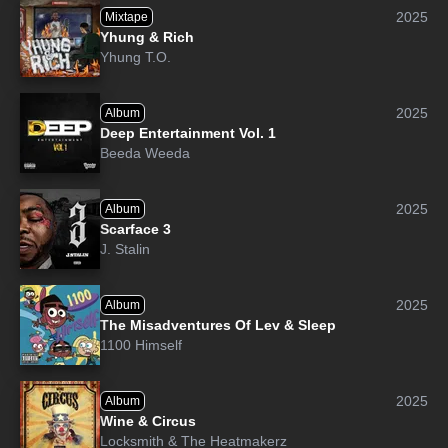
2025
Mixtape
Yhung & Rich
Yhung T.O.
2025
Album
Deep Entertainment Vol. 1
Beeda Weeda
2025
Album
Scarface 3
J. Stalin
2025
Album
The Misadventures Of Lev & Sleep
1100 Himself
2025
Album
Wine & Circus
Locksmith
&
The Heatmakerz