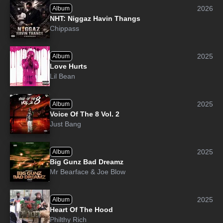
2026
Album
NHT: Niggaz Havin Thangs
Chippass
2025
Album
Love Hurts
Lil Bean
2025
Album
Voice Of The 8 Vol. 2
Just Bang
2025
Album
Big Gunz Bad Dreamz
Mr Bearface
&
Joe Blow
2025
Album
Heart Of The Hood
Philthy Rich