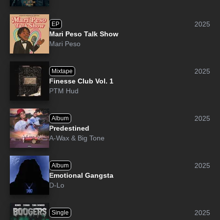
2025
EP
Mari Peso Talk Show
Mari Peso
2025
Mixtape
Finesse Club Vol. 1
PTM Hud
2025
Album
Predestined
A-Wax
&
Big Tone
2025
Album
Emotional Gangsta
D-Lo
2025
Single