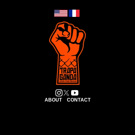
ABOUT
CONTACT