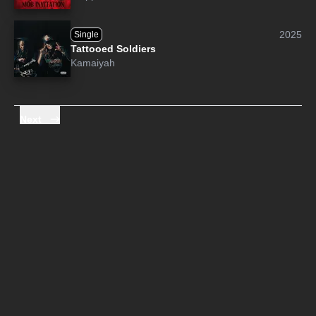
2025
Single
Tattooed Soldiers
Kamaiyah
Next