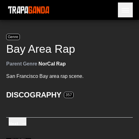
Open 
BLOG
ARTISTS
Genre
RELEASES
Bay Area Rap
OBITUARY
JAILTIME
Parent Genre
NorCal Rap
San Francisco Bay area rap scene.
DISCOGRAPHY
357
Next