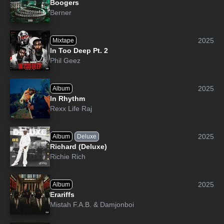
Boogers
Berner
2025
Mixtape
In Too Deep Pt. 2
Phil Geez
2025
Album
In Rhythm
Rexx Life Raj
2025
Album
Deluxe
Richard (Deluxe)
Richie Rich
2025
Album
Erariffs
Mistah F.A.B.
&
Damjonboi