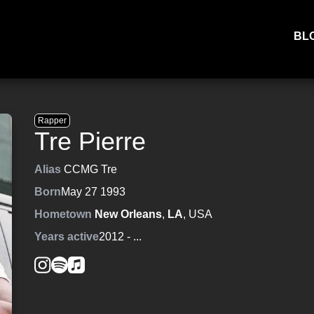
BL
Rapper
Tre Pierre
Alias
CCMG Tre
Born
May 27 1993
Hometown
New Orleans
,
LA
, USA
Years active
2012
- ...