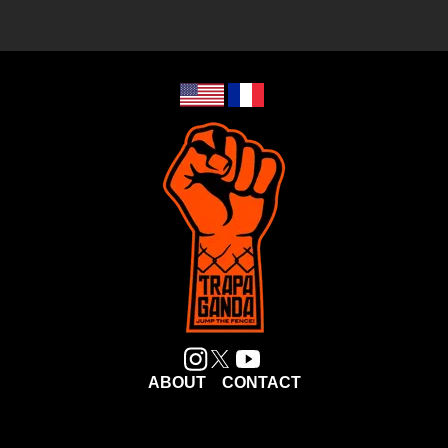
ABOUT
CONTACT