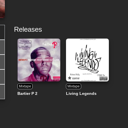
Releases
Mixtape
Mixtape
Bartier P 2
Living Legends