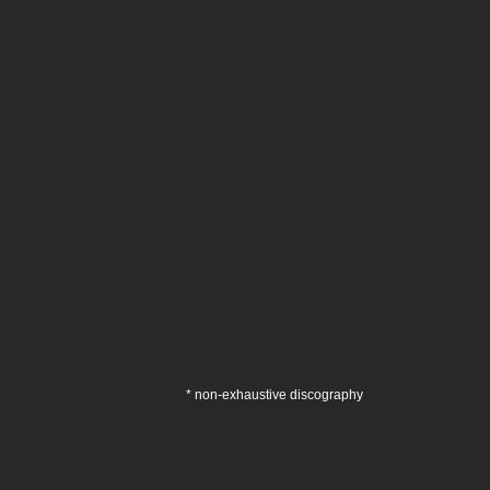
* non-exhaustive discography