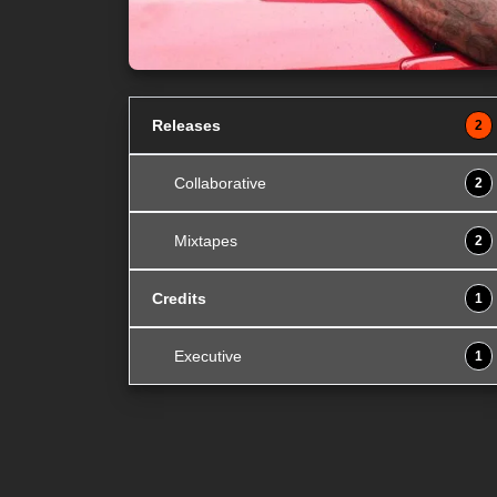
Releases
2
Collaborative
2
Mixtapes
2
Credits
1
Executive
1