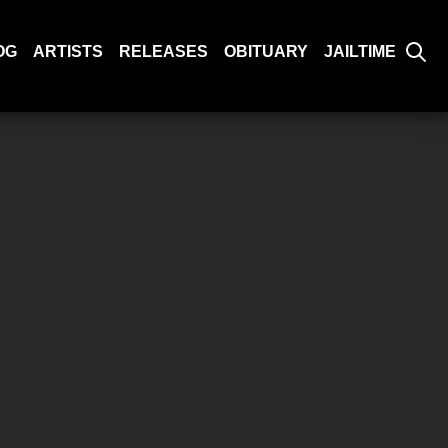
OG
ARTISTS
RELEASES
OBITUARY
JAILTIME