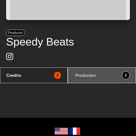
Producer
Speedy Beats
Credits
Production
2
2