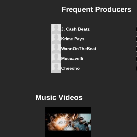
Frequent Producers
J. Cash Beatz
Krime Pays
WannOnTheBeat
Meccavelli
Cheecho
Music Videos