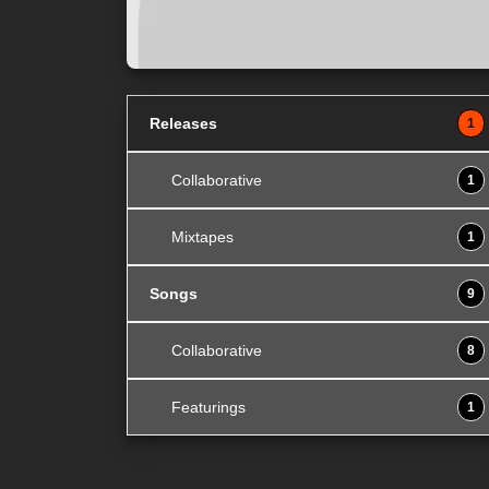
Releases
1
Collaborative
1
Mixtapes
1
Songs
9
Collaborative
8
Featurings
1