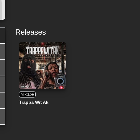
Releases
Mixtape
Trappa Wit Ak