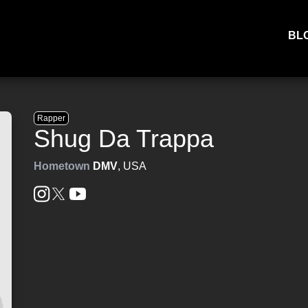
BL
Rapper
Shug Da Trappa
Hometown
DMV
, USA