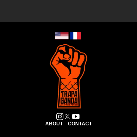
ABOUT
CONTACT