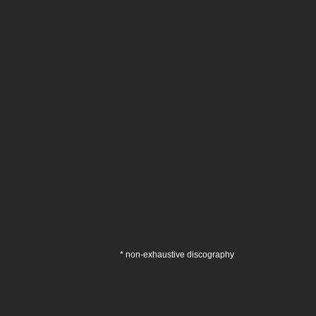
* non-exhaustive discography