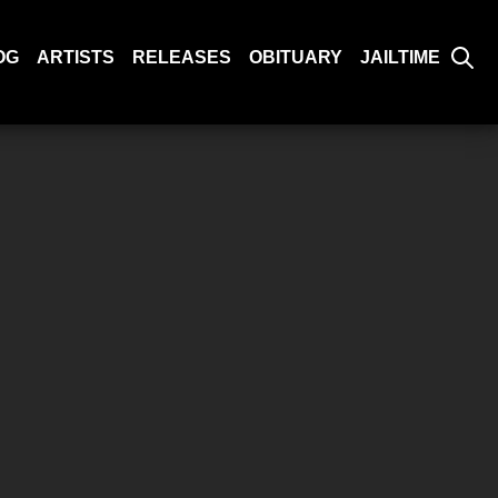
OG
ARTISTS
RELEASES
OBITUARY
JAILTIME