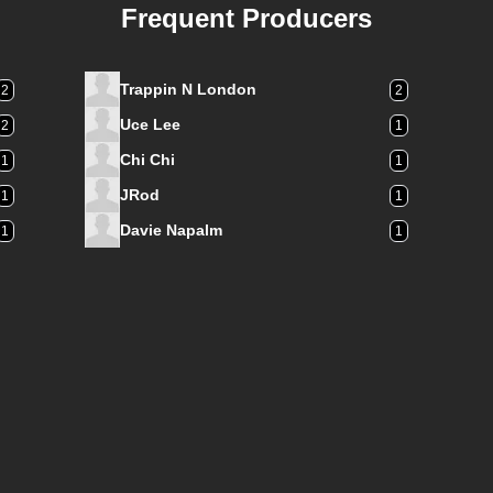
Frequent Producers
Trappin N London
2
2
Uce Lee
2
1
Chi Chi
1
1
JRod
1
1
Davie Napalm
1
1