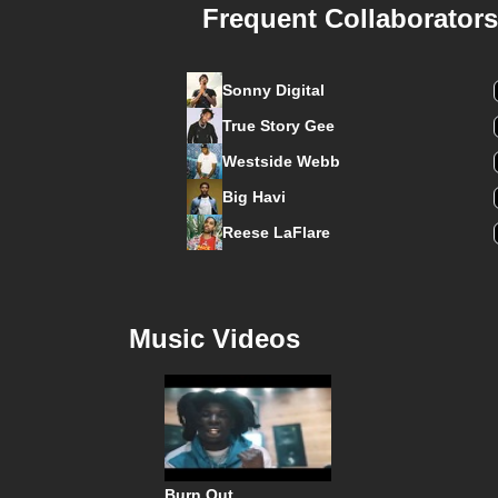
Frequent Collaborators
Sonny Digital
True Story Gee
Westside Webb
Big Havi
Reese LaFlare
Music Videos
Burn Out