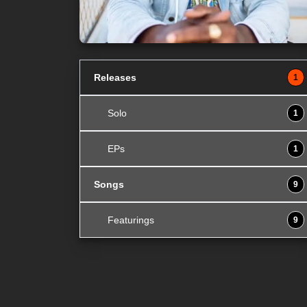
Releases
1
Solo
1
EPs
1
Songs
9
Featurings
9