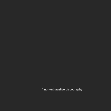
* non-exhaustive discography