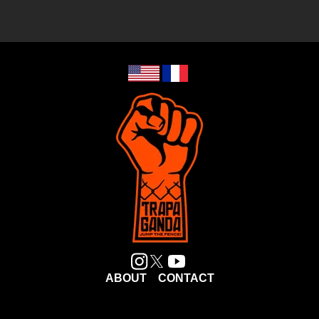
ABOUT
CONTACT