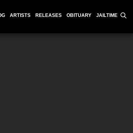
OG
ARTISTS
RELEASES
OBITUARY
JAILTIME