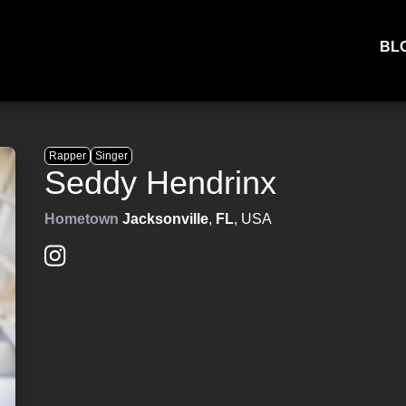
BL
Rapper
Singer
Seddy Hendrinx
Hometown
Jacksonville
,
FL
, USA