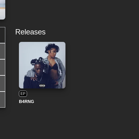
Releases
EP
B4RNG