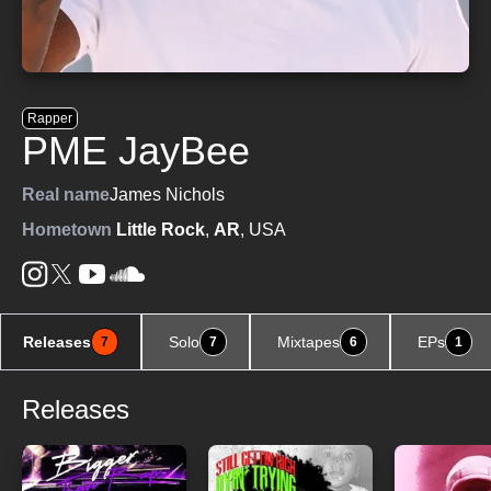
Rapper
PME JayBee
Real name
James Nichols
Hometown
Little Rock
,
AR
, USA
Releases
Solo
Mixtapes
EPs
7
7
6
1
Releases