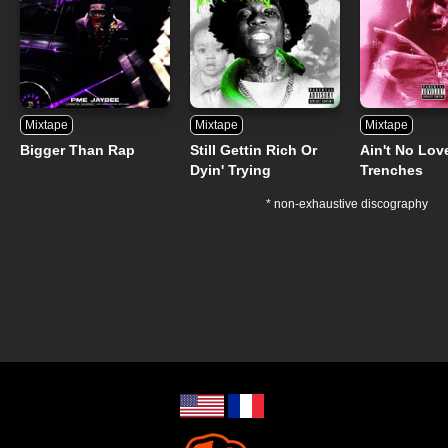
Mixtape
Mixtape
Mixtape
Bigger Than Rap
Still Gettin Rich Or
Ain't No Lov
Dyin' Trying
Trenches
* non-exhaustive discography