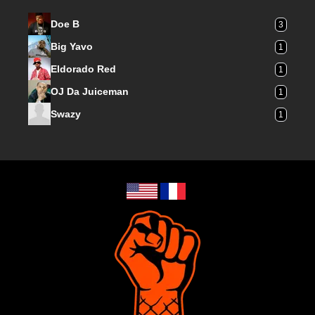
Doe B
3
Big Yavo
1
Eldorado Red
1
OJ Da Juiceman
1
Swazy
1