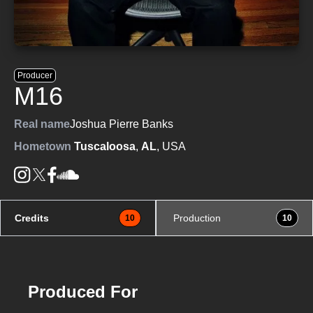
Producer
M16
Real name
Joshua Pierre Banks
Hometown
Tuscaloosa
,
AL
, USA
Credits
Production
10
10
Produced For