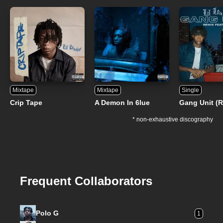
Mixtape
Mixtape
Single
Crip Tape
A Demon In 6lue
Gang Unit (
* non-exhaustive discography
Frequent Collaborators
Polo G
1