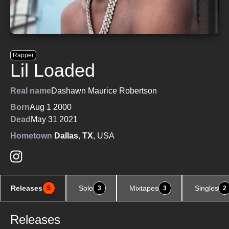
Rapper
Lil Loaded
Real name
Dashawn Maurice Robertson
Born
Aug 1 2000
Dead
May 31 2021
Hometown
Dallas
,
TX
, USA
Releases
Solo
Mixtapes
Singles
5
3
3
2
Releases