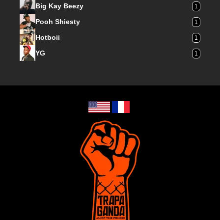
Big Kay Beezy
1
Pooh Shiesty
1
Hotboii
1
YG
1