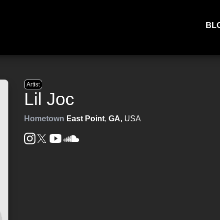
BL
Artist
Lil Joc
Hometown
East Point
,
GA
, USA