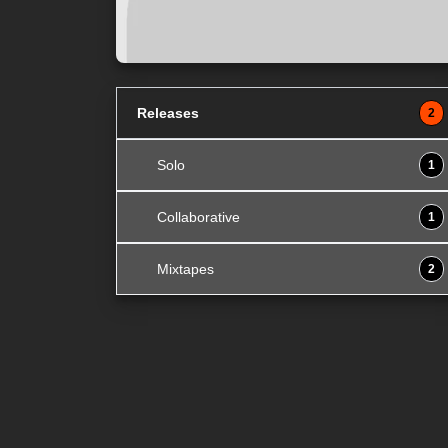
Releases
2
Solo
1
Collaborative
1
Mixtapes
2