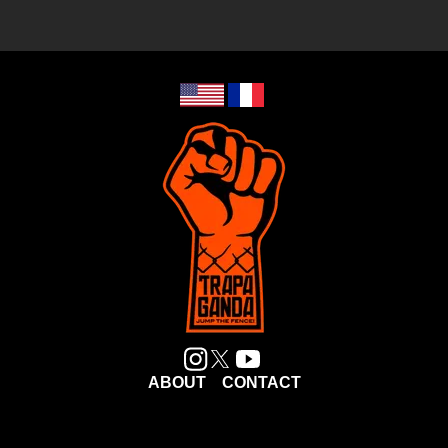
ABOUT
CONTACT