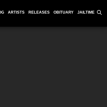
OG
ARTISTS
RELEASES
OBITUARY
JAILTIME