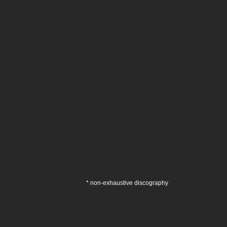
* non-exhaustive discography