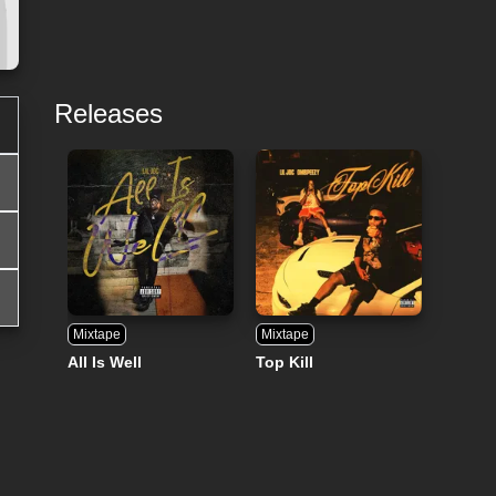
Releases
Mixtape
Mixtape
All Is Well
Top Kill