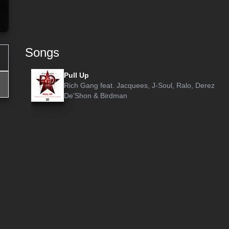
Songs
Pull Up
Rich Gang
feat.
Jacquees
,
J-Soul
,
Ralo
,
Derez
De'Shon
&
Birdman