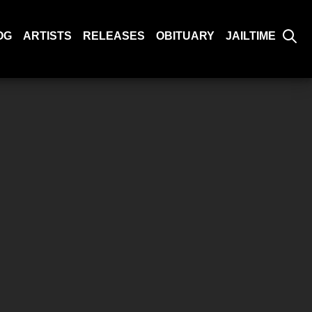
OG
ARTISTS
RELEASES
OBITUARY
JAILTIME