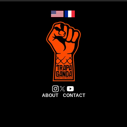
ABOUT
CONTACT