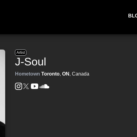
BL
Artist
J-Soul
Hometown
Toronto
,
ON
, Canada