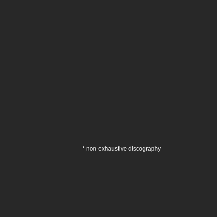
* non-exhaustive discography