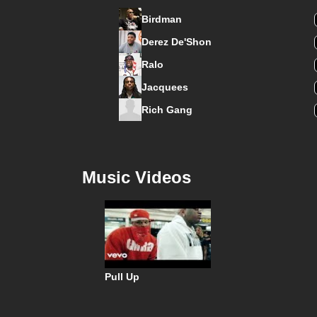
Birdman
Derez De'Shon
Ralo
Jacquees
Rich Gang
Music Videos
Pull Up