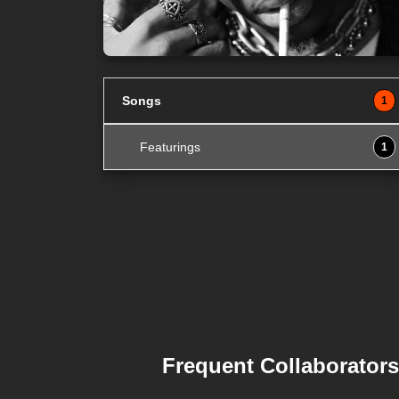
Songs
1
Featurings
1
Frequent Collaborators