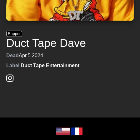
Rapper
Duct Tape Dave
Dead
Apr 5 2024
Label
Duct Tape Entertainment