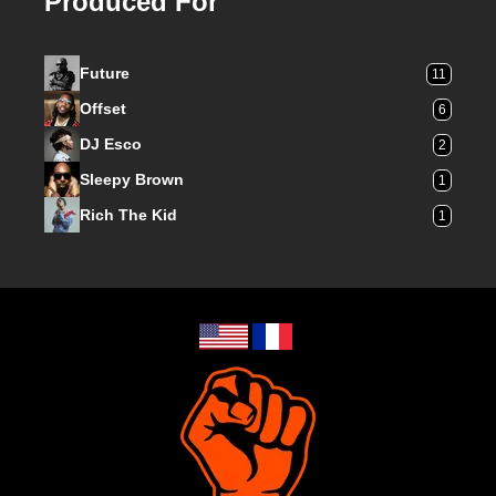
Produced For
Future
11
Offset
6
DJ Esco
2
Sleepy Brown
1
Rich The Kid
1