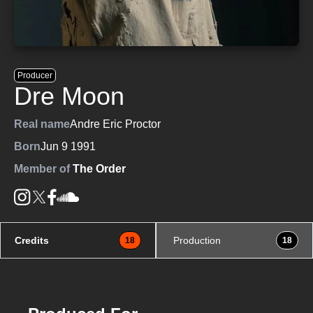
Producer
Dre Moon
Real name
Andre Eric Proctor
Born
Jun 9 1991
Member of
The Order
Credits
Production
18
18