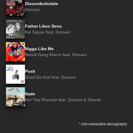
Discombobulate
Domani
Father Likes Sons
Kid Saiyan
feat.
Domani
Nigga Like Me
Bandit Gang Marco
feat.
Domani
Push
Shad Da God
feat.
Domani
Sade
Nef The Pharaoh
feat.
Domani
&
Shante
* non-exhaustive discography