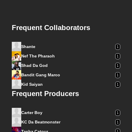
Frequent Collaborators
Shante
1
Nef The Pharaoh
1
Shad Da God
1
Bandit Gang Marco
1
Kid Saiyan
1
Frequent Producers
Carter Boy
1
KC Da Beatmonster
1
Tasha Catour
1