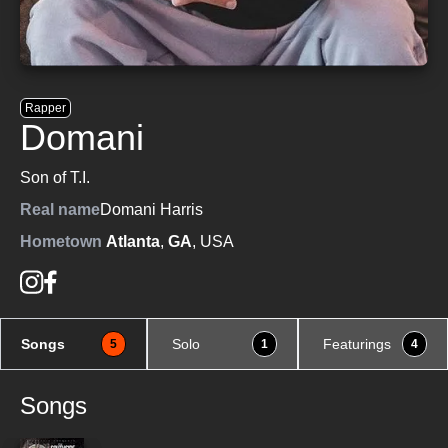
Rapper
Domani
Son of T.I.
Real name
Domani Harris
Hometown
Atlanta
,
GA
, USA
Songs
Solo
Featurings
5
1
4
Songs