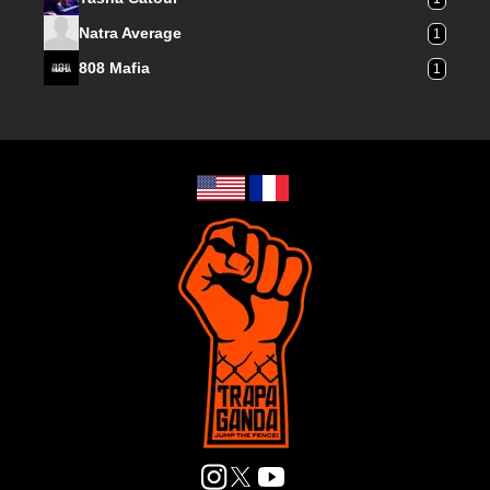
Natra Average
1
808 Mafia
1