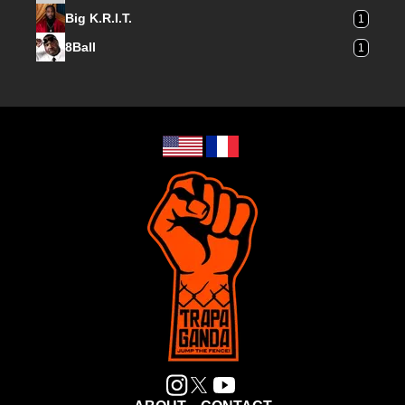
Big K.R.I.T.
1
8Ball
1