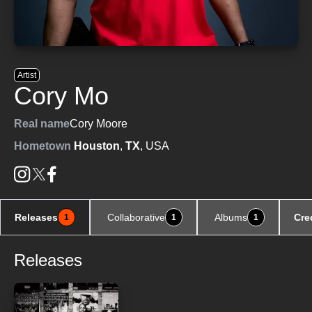
Artist
Cory Mo
Real name
Cory Moore
Hometown
Houston
,
TX
, USA
Releases
Collaborative
Albums
Cre
1
1
1
Releases