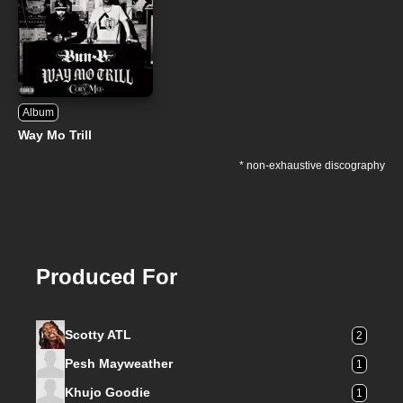
Album
Way Mo Trill
* non-exhaustive discography
Produced For
Scotty ATL
2
Pesh Mayweather
1
Khujo Goodie
1