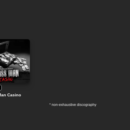
e
Man Casino
* non-exhaustive discography