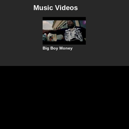
Music Videos
Big Boy Money