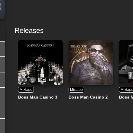
Releases
Mixtape
Mixtape
Mixtap
Boss Man Casino 3
Boss Man Casino 2
Boss 