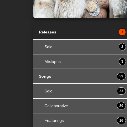
Releases
3
Solo
3
Mixtapes
3
Songs
59
Solo
23
Collaborative
20
Featurings
16