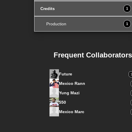
Credits
1
Production
1
Frequent Collaborators
Future
Mexico Rann
Yung Mazi
550
Mexico Marc