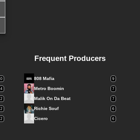
Frequent Producers
808 Mafia
10
9
Metro Boomin
4
7
Malik On Da Beat
2
7
Richie Souf
2
6
Cicero
2
6