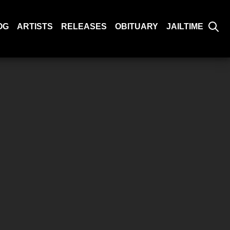
OG
ARTISTS
RELEASES
OBITUARY
JAILTIME