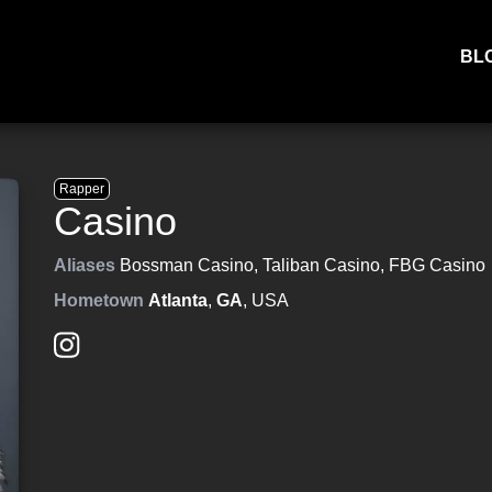
BL
Rapper
Casino
Aliases
Bossman Casino
,
Taliban Casino
,
FBG Casino
Hometown
Atlanta
,
GA
, USA