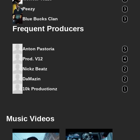
Peezy
3
Blue Bucks Clan
3
Frequent Producers
Anton Pastoria
5
Prod. V12
4
Nickz Beatz
2
DaMazin
2
10k Productionz
1
Music Videos