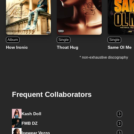
Album
Single
Single
How Ironic
Thoat Hug
Same Ol Me
* non-exhaustive discography
Frequent Collaborators
Kash Doll
3
FMB DZ
3
Icewear Vezzo
3