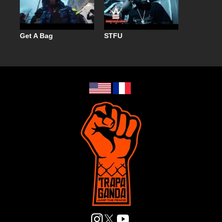
Get A Bag
STFU