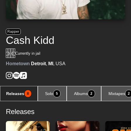
Rapper
Cash Kidd
Currently in jail
Hometown
Detroit
,
MI
, USA
Releases
Solo
Albums
Mixtapes
8
5
2
2
Releases