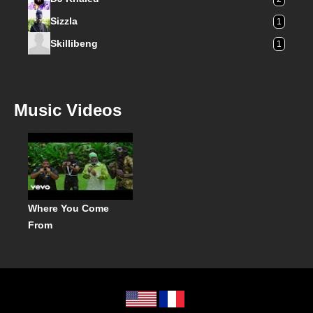
Sizzla
1
Skillibeng
1
Music Videos
Where You Come
From