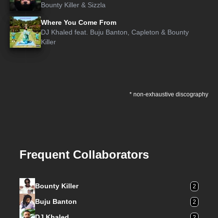
Bounty Killer
&
Sizzla
Where You Come From
DJ Khaled
feat.
Buju Banton
,
Capleton
&
Bounty
Killer
* non-exhaustive discography
Frequent Collaborators
Bounty Killer
2
Buju Banton
2
DJ Khaled
2