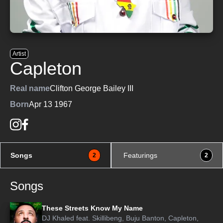
Artist
Capleton
Real name
Clifton George Bailey III
Born
Apr 13 1967
Songs
Featurings
2
2
Songs
These Streets Know My Name
DJ Khaled
feat.
Skillibeng
,
Buju Banton
,
Capleton
,