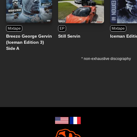
Mixtape
EP
Mixtape
Breezo George Gervin
Still Servin
Iceman Editi
(Iceman Edition 3)
Side A
* non-exhaustive discography