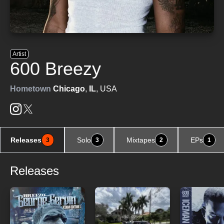
Artist
600 Breezy
Hometown
Chicago
,
IL
, USA
Releases
Solo
Mixtapes
EPs
3
3
2
1
Releases