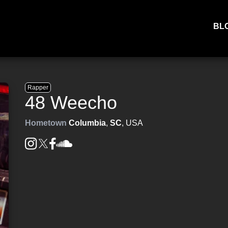
BL
Rapper
48 Weecho
Hometown
Columbia
,
SC
, USA