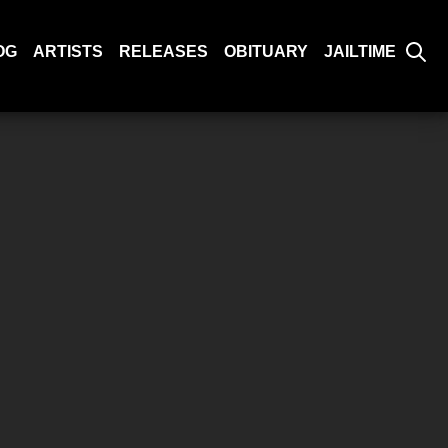
OG
ARTISTS
RELEASES
OBITUARY
JAILTIME