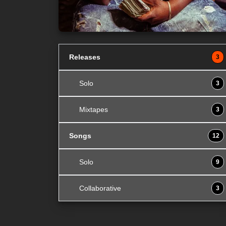
Releases
3
Solo
3
Mixtapes
3
Songs
12
Solo
9
Collaborative
3