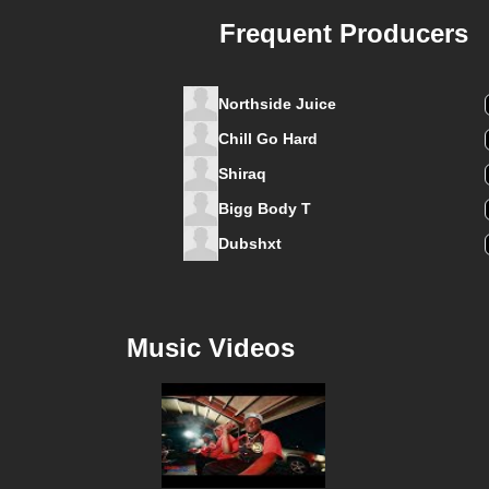
Frequent Producers
Northside Juice
Chill Go Hard
Shiraq
Bigg Body T
Dubshxt
Music Videos