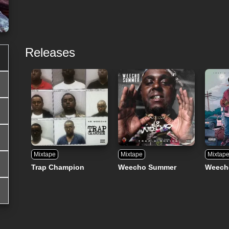
Releases
Mixtape
Mixtape
Mixtap
Trap Champion
Weecho Summer
Weech