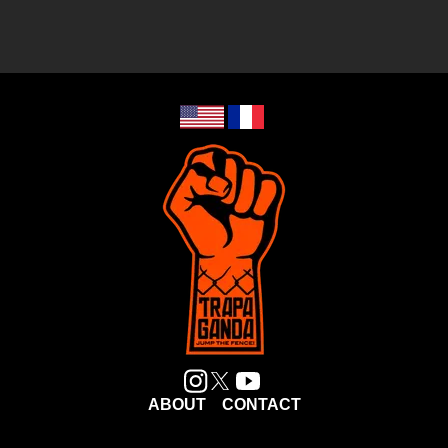
ABOUT
CONTACT