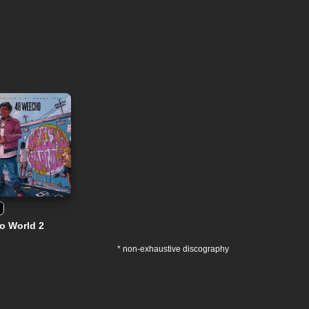
e
o World 2
* non-exhaustive discography