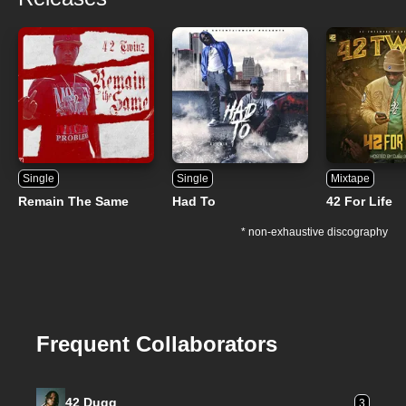
Single
Single
Mixtape
Remain The Same
Had To
42 For Life
* non-exhaustive discography
Frequent Collaborators
42 Dugg
3