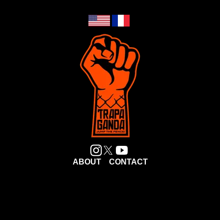
ABOUT
CONTACT