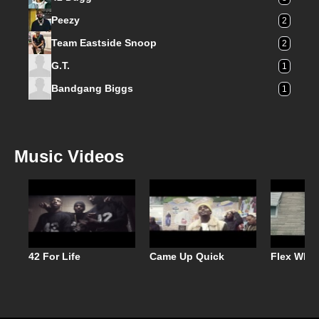
Peezy
2
Team Eastside Snoop
2
G.T.
1
Bandgang Biggs
1
Music Videos
42 For Life
Came Up Quick
Flex When