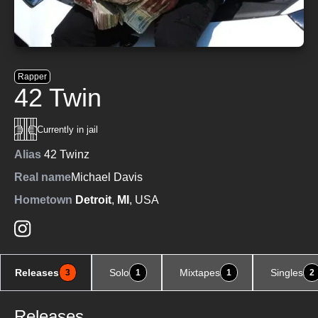
Rapper
42 Twin
Currently in jail
Alias
42 Twinz
Real name
Michael Davis
Hometown
Detroit
,
MI
, USA
Releases
Solo
Mixtapes
Singles
3
1
1
2
Releases