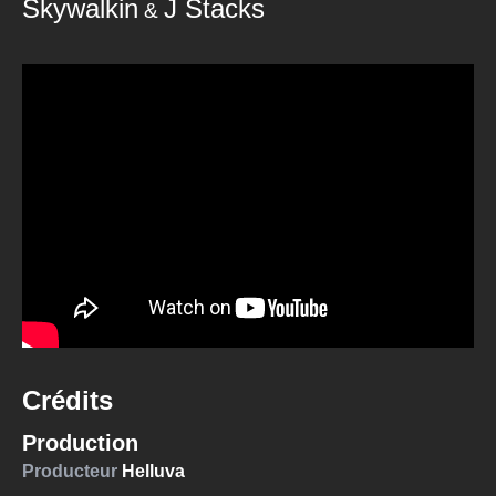
Skywalkin
J Stacks
&
Crédits
Production
Producteur
Helluva