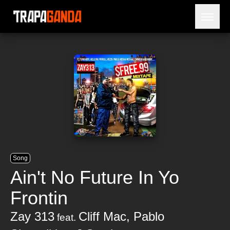
Open 
BLOG
ARTISTES
SORTIES
NÉCROLOGIE
PRISON
Song
Ain't No Future In Yo
Frontin
Zay 313
Cliff Mac
,
Pablo
feat.