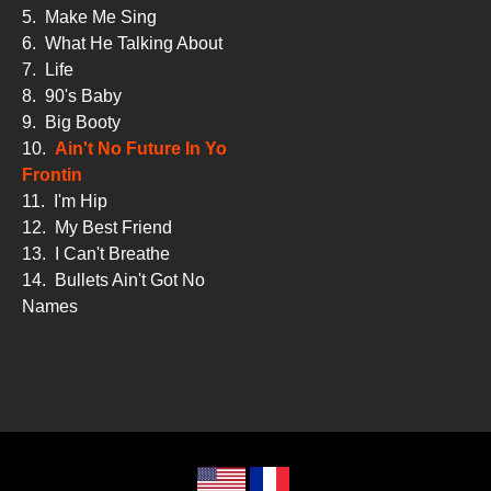
5.
Make Me Sing
6.
What He Talking About
7.
Life
8.
90's Baby
9.
Big Booty
10.
Ain't No Future In Yo
Frontin
11.
I'm Hip
12.
My Best Friend
13.
I Can't Breathe
14.
Bullets Ain't Got No
Names