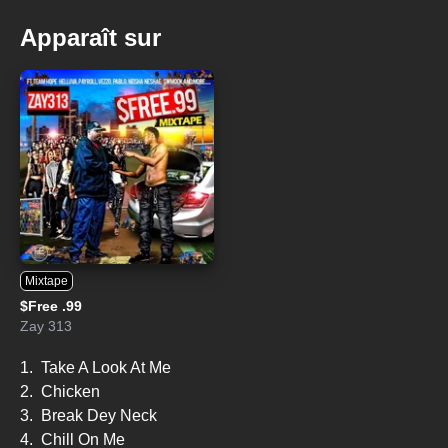
Apparaît sur
Mixtape
$Free .99
Zay 313
1.
Take A Look At Me
2.
Chicken
3.
Break Dey Neck
4.
Chill On Me