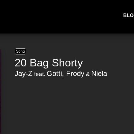
BLO
Song
20 Bag Shorty
Jay-Z
Gotti
,
Frody
Niela
feat.
&