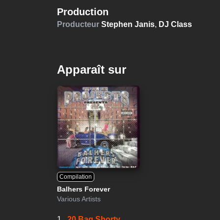
Production
Producteur
Stephen Janis
,
DJ Class
Apparaît sur
Compilation
Balhers Forever
Various Artists
1.
20 Bag Shorty