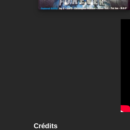
Crédits