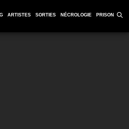
G
ARTISTES
SORTIES
NÉCROLOGIE
PRISON