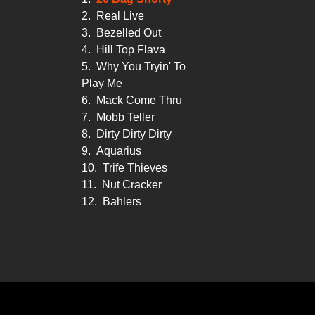
2.
Real Live
3.
Bezelled Out
4.
Hill Top Flava
5.
Why You Tryin' To
Play Me
6.
Mack Come Thru
7.
Mobb Teller
8.
Dirty Dirty Dirty
9.
Aquarius
10.
Trife Thieves
11.
Nut Cracker
12.
Bahlers