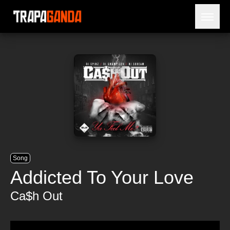
Open 
BLOG
ARTISTES
SORTIES
NÉCROLOGIE
PRISON
Song
Addicted To Your Love
Ca$h Out