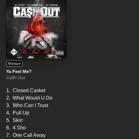
Mixtape
Ya Feel Me?
Ca$h Out
1.
Closed Casket
2.
What Would U Do
3.
Who Can I Trust
4.
Pull Up
5.
Skirr
6.
4 Sho
7.
One Call Away