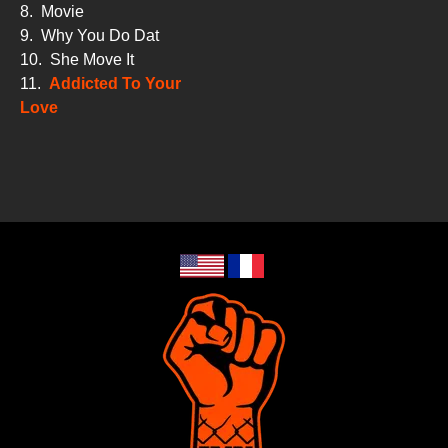
8.
Movie
9.
Why You Do Dat
10.
She Move It
11.
Addicted To Your
Love