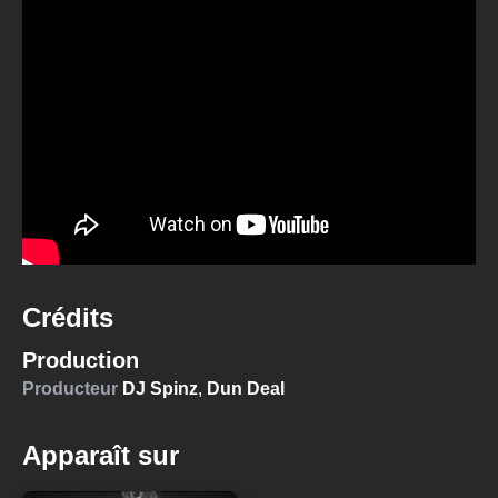
Crédits
Production
Producteur
DJ Spinz
,
Dun Deal
Apparaît sur