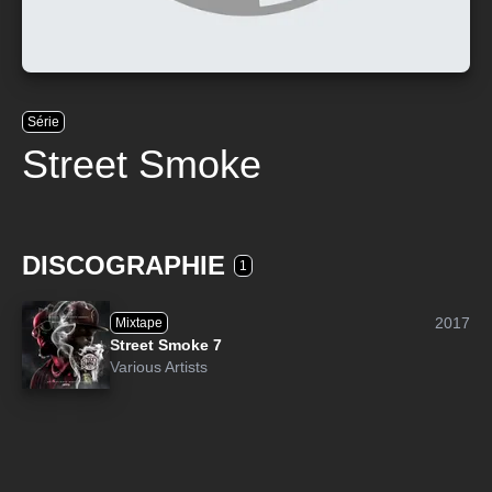
Série
Street Smoke
DISCOGRAPHIE
1
2017
Mixtape
Street Smoke 7
Various Artists