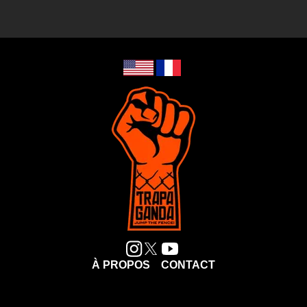
À PROPOS
CONTACT