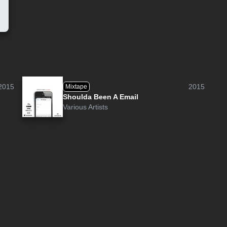
2015
2015
Mixtape
Shoulda Been A Email
Various Artists