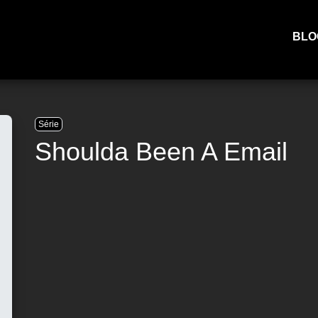
BLO
Série
Shoulda Been A Email