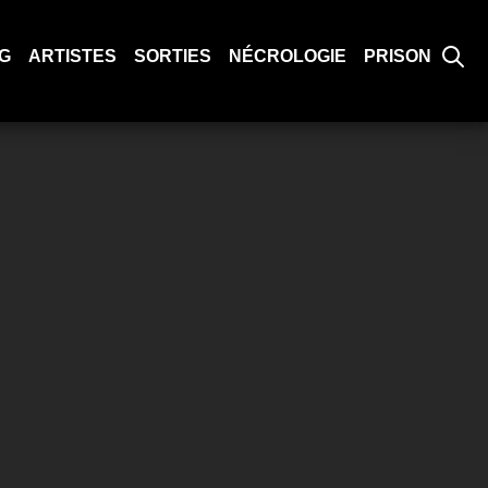
G
ARTISTES
SORTIES
NÉCROLOGIE
PRISON