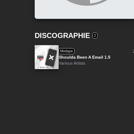
DISCOGRAPHIE
2
Mixtape
Shoulda Been A Email 1.5
Various Artists