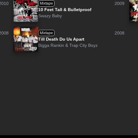
2010
2009
Mixtape
10 Feet Tall & Bulletproof
Swazy Baby
2008
2008
Mixtape
Till Death Do Us Apart
Bigga Rankin
&
Trap City Boyz