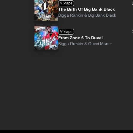
Mixtape
The Birth Of Big Bank Black
Bigga Rankin
&
Big Bank Black
Mixtape
From Zone 6 To Duval
Bigga Rankin
&
Gucci Mane