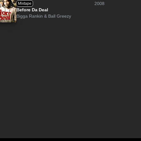
2008
Mixtape
Before Da Deal
Bigga Rankin
&
Ball Greezy