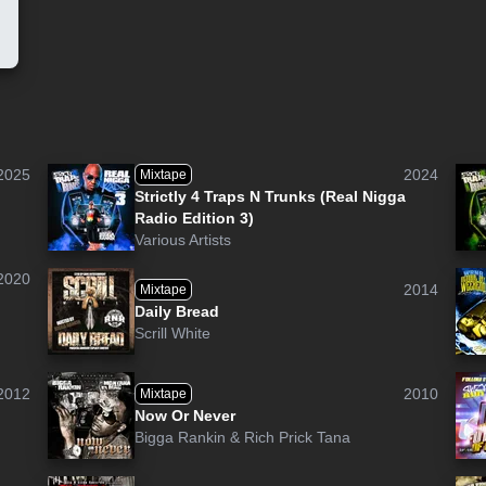
2025
2024
Mixtape
Strictly 4 Traps N Trunks (Real Nigga
Radio Edition 3)
Various Artists
2020
2014
Mixtape
Daily Bread
Scrill White
2012
2010
Mixtape
Now Or Never
Bigga Rankin
&
Rich Prick Tana