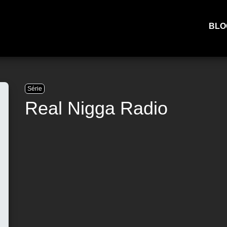
BLO
Série
Real Nigga Radio