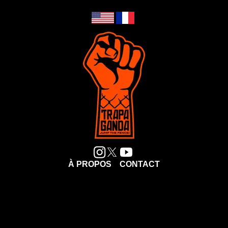
À PROPOS
CONTACT