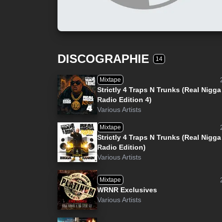
DISCOGRAPHIE
14
Mixtape
Strictly 4 Traps N Trunks (Real Nigga
Radio Edition 4)
Various Artists
Mixtape
Strictly 4 Traps N Trunks (Real Nigga
Radio Edition)
Various Artists
Mixtape
WRNR Exclusives
Various Artists