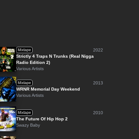
2022
Mixtape
Strictly 4 Traps N Trunks (Real Nigga
Radio Edition 2)
Various Artists
2013
Mixtape
WRNR Memorial Day Weekend
Various Artists
2010
Mixtape
The Future Of Hip Hop 2
Swazy Baby