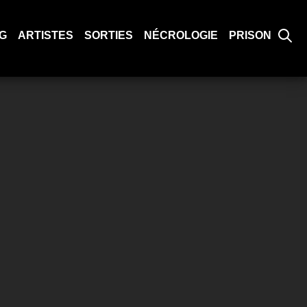
G
ARTISTES
SORTIES
NÉCROLOGIE
PRISON