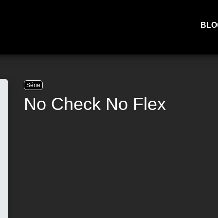
BLO
Série
No Check No Flex