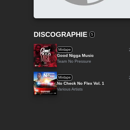
DISCOGRAPHIE
5
Mixtape
Good Nigga Music
Team No Pressure
Mixtape
No Check No Flex Vol. 1
Various Artists