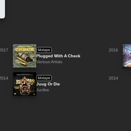
2017
2016
Mixtape
Plugged With A Check
Various Artists
2014
2014
Mixtape
Juug Or Die
Jucilee