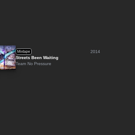
2014
Mixtape
Streets Been Waiting
Team No Pressure