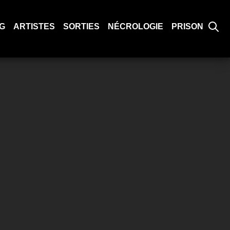
G
ARTISTES
SORTIES
NÉCROLOGIE
PRISON