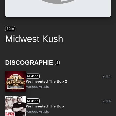
Série
Midwest Kush
DISCOGRAPHIE
2
2014
Mixtape
We Invented The Bop 2
Various Artists
2014
Mixtape
We Invented The Bop
Various Artists