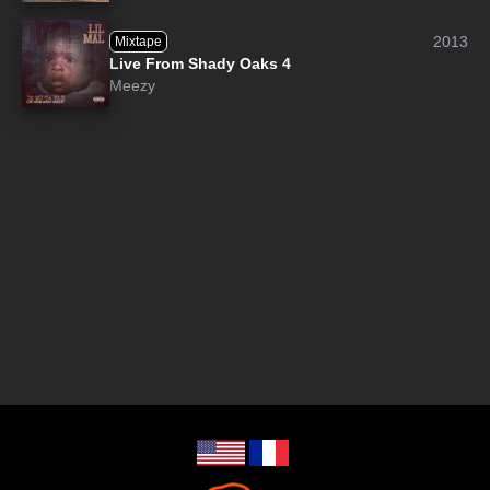
2013
Mixtape
Live From Shady Oaks 4
Meezy