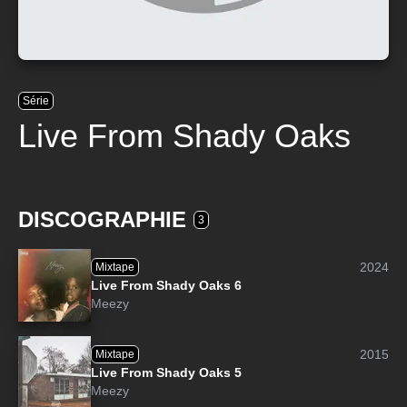
Série
Live From Shady Oaks
DISCOGRAPHIE
3
2024
Mixtape
Live From Shady Oaks 6
Meezy
2015
Mixtape
Live From Shady Oaks 5
Meezy