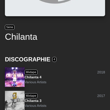
Série
Chilanta
DISCOGRAPHIE
4
2018
Mixtape
Chilanta 4
Various Artists
2017
Mixtape
Chilanta 3
Various Artists