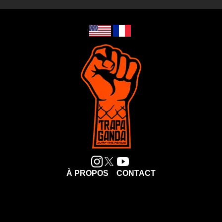
À PROPOS
CONTACT