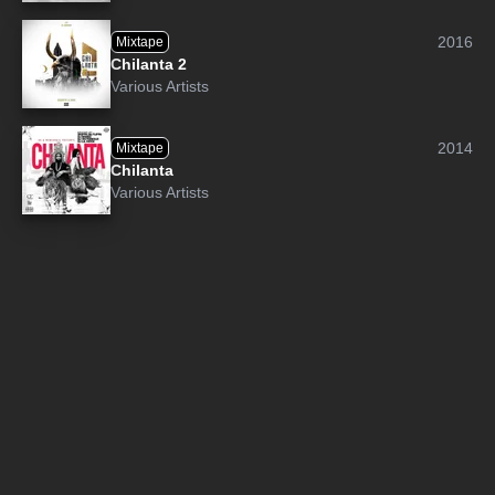
2016
Mixtape
Chilanta 2
Various Artists
2014
Mixtape
Chilanta
Various Artists