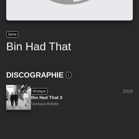
Série
Bin Had That
DISCOGRAPHIE
1
2018
Mixtape
Bin Had That 3
Various Artists