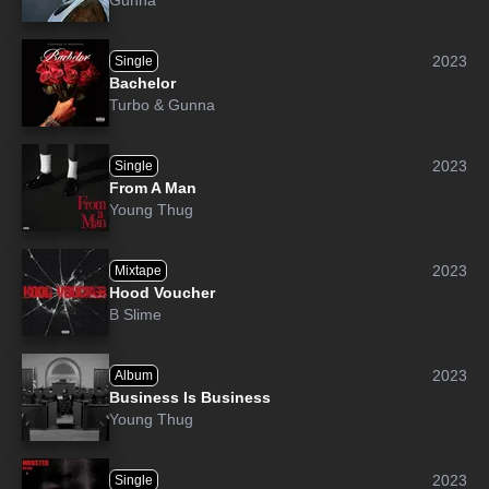
Gunna
2023
Single
Bachelor
Turbo
&
Gunna
2023
Single
From A Man
Young Thug
2023
Mixtape
Hood Voucher
B Slime
2023
Album
Business Is Business
Young Thug
2023
Single