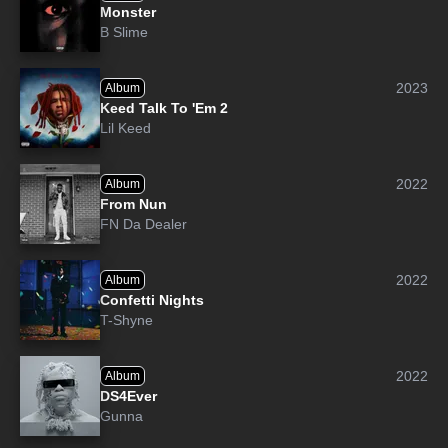
Monster
B Slime
2023
Album
Keed Talk To 'Em 2
Lil Keed
2022
Album
From Nun
FN Da Dealer
2022
Album
Confetti Nights
T-Shyne
2022
Album
DS4Ever
Gunna