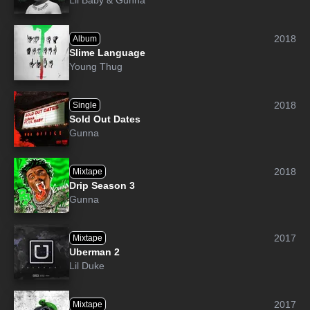
Lil Baby
&
Gunna
2018
Album
Slime Language
Young Thug
2018
Single
Sold Out Dates
Gunna
2018
Mixtape
Drip Season 3
Gunna
2017
Mixtape
Uberman 2
Lil Duke
2017
Mixtape