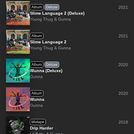
2021
Album
Deluxe
Slime Language 2 (Deluxe)
Young Thug
&
Gunna
2021
Album
Slime Language 2
Young Thug
&
Gunna
2020
Album
Deluxe
Wunna (Deluxe)
Gunna
2020
Album
Wunna
Gunna
2018
Mixtape
Drip Harder