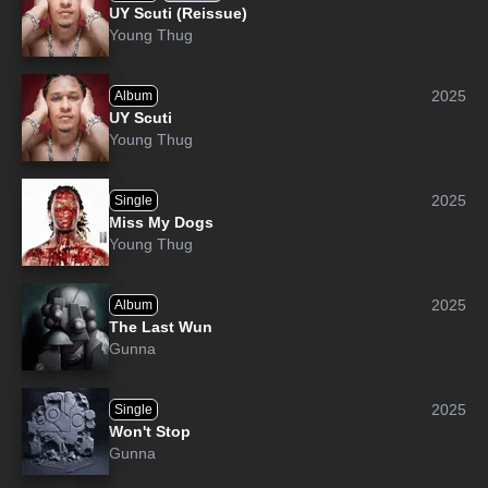
UY Scuti (Reissue)
Young Thug
2025
Album
UY Scuti
Young Thug
2025
Single
Miss My Dogs
Young Thug
2025
Album
The Last Wun
Gunna
2025
Single
Won't Stop
Gunna