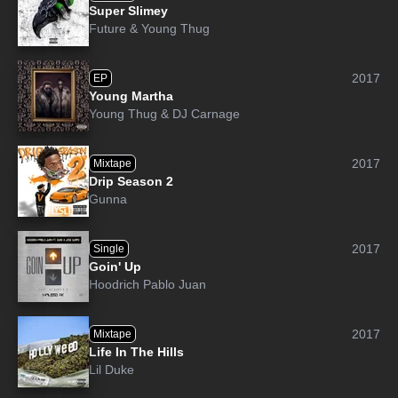
Super Slimey
Future
&
Young Thug
2017
EP
Young Martha
Young Thug
&
DJ Carnage
2017
Mixtape
Drip Season 2
Gunna
2017
Single
Goin' Up
Hoodrich Pablo Juan
2017
Mixtape
Life In The Hills
Lil Duke