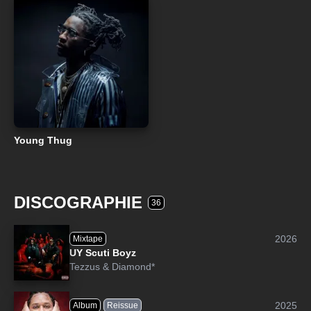
Young Thug
DISCOGRAPHIE
36
2026
Mixtape
UY Scuti Boyz
Tezzus
&
Diamond*
2025
Album
Reissue