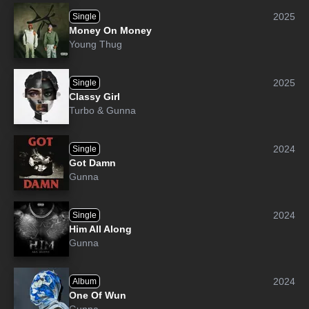
2025
Single
Money On Money
Young Thug
2025
Single
Classy Girl
Turbo
&
Gunna
2024
Single
Got Damn
Gunna
2024
Single
Him All Along
Gunna
2024
Album
One Of Wun