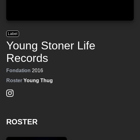
Label
Young Stoner Life
Records
Fondation
2016
Roster
Young Thug
ROSTER