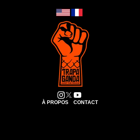
À PROPOS
CONTACT