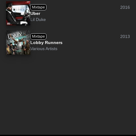
2016
Mixtape
Uber
Lil Duke
2013
Mixtape
Lobby Runners
Various Artists