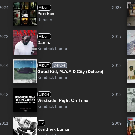
2024
2023
Album
Porches
Reason
2022
2017
Album
Damn.
Kendrick Lamar
2014
2012
Album
Deluxe
Good Kid, M.A.A.D City (Deluxe)
Kendrick Lamar
2012
2012
Single
Westside, Right On Time
Kendrick Lamar
2011
2009
EP
Kendrick Lamar