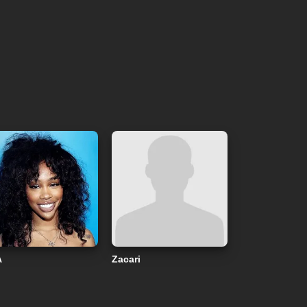
A
Zacari