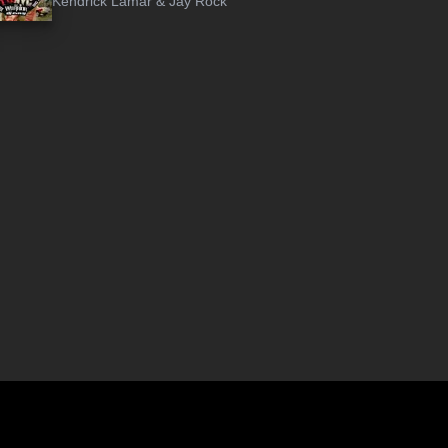
Kendrick Lamar
&
Jay Rock