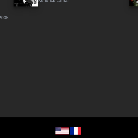
Kendrick Lamar
2005