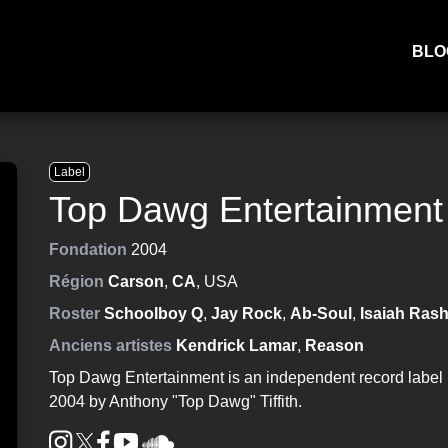
BLO
Label
Top Dawg Entertainment
Fondation
2004
Région
Carson
,
CA
, USA
Roster
Schoolboy Q
,
Jay Rock
,
Ab-Soul
,
Isaiah Ras
Anciens artistes
Kendrick Lamar
,
Reason
Top Dawg Entertainment is an independent record label 
2004 by Anthony "Top Dawg" Tiffith.