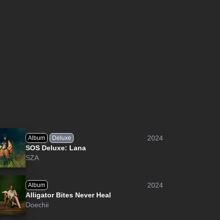
2024
Album
Deluxe
SOS Deluxe: Lana
SZA
2024
Album
Alligator Bites Never Heal
Doechii