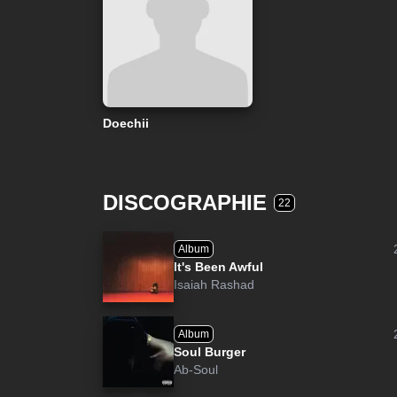
Doechii
DISCOGRAPHIE
22
Album
It's Been Awful
Isaiah Rashad
Album
Soul Burger
Ab-Soul