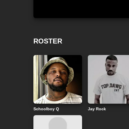
ROSTER
Schoolboy Q
Jay Rock