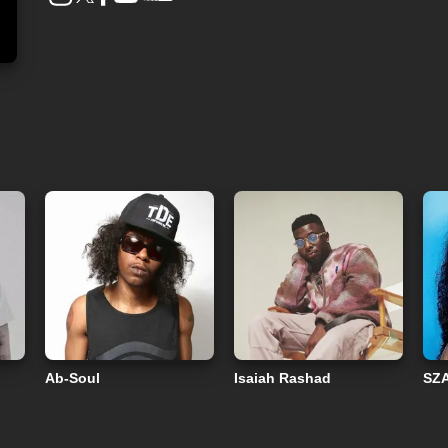
Ab-Soul
Isaiah Rashad
SZ