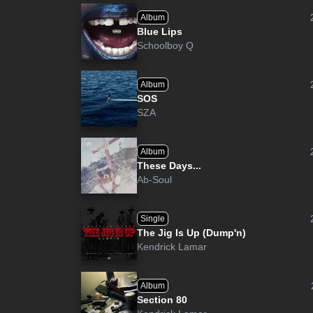
Album
Blue Lips
Schoolboy Q
Album
SOS
SZA
Album
These Days...
Ab-Soul
Single
The Jig Is Up (Dump'n)
Kendrick Lamar
Album
Section 80