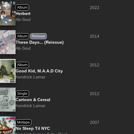
2022
Album
Herbert
Ab-Soul
2014
Album
Reissue
These Days... (Reissue)
Ab-Soul
2012
Album
Good Kid, M.A.A.D City
Kendrick Lamar
2012
Single
Cartoon & Cereal
Kendrick Lamar
2007
Mixtape
No Sleep Til NYC