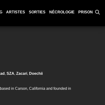
G
ARTISTES
SORTIES
NÉCROLOGIE
PRISON
had
,
SZA
,
Zacari
,
Doechii
based in Carson, California and founded in