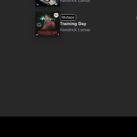
Kendrick Lamar
Mixtape
Training Day
Kendrick Lamar