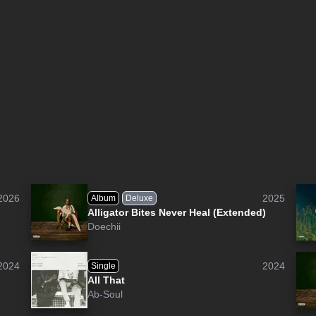
2026
2025
Album
Deluxe
Alligator Bites Never Heal (Extended)
Doechii
2024
2024
Single
All That
Ab-Soul