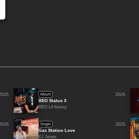
2025
2025
Album
BEO Status 3
BEO Lil Kenny
2025
2025
Single
Gas Station Love
EJ Jones