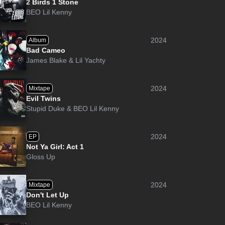
2 Birds 1 Stone
BEO Lil Kenny
2024
Album
Bad Cameo
James Blake
&
Lil Yachty
2024
Mixtape
Evil Twins
Stupid Duke
&
BEO Lil Kenny
2024
EP
Not Ya Girl: Act 1
Gloss Up
2024
Mixtape
Don't Let Up
BEO Lil Kenny