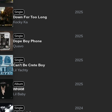
2025
Single
Down For Too Long
Kocky Ka
2025
Single
Dope Boy Phone
Quavo
2025
Single
Can't Be Crete Boy
Lil Yachty
2025
Album
WHAM
Lil Baby
2024
Single