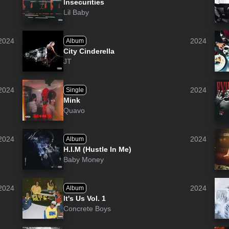
Insecurities
Lil Baby
2024
2024
Album
City Cinderella
JT
2024
2024
Single
Mink
Quavo
2024
2024
Album
H.I.M (Hustle In Me)
Baby Money
2024
2024
Album
It's Us Vol. 1
Concrete Boys