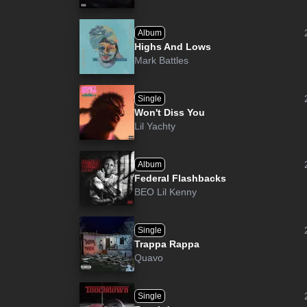
Album
Highs And Lows
Mark Battles
Single
Won't Diss You
Lil Yachty
Album
Federal Flashbacks
BEO Lil Kenny
Single
Trappa Rappa
Quavo
Single