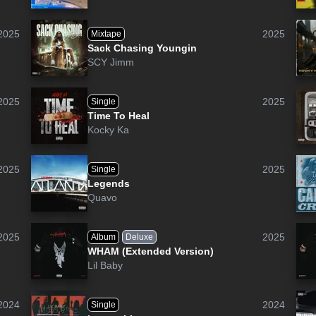
2025
2025
Mixtape
Sack Chasing Youngin
SCY Jimm
2025
2025
Single
Time To Heal
Kocky Ka
2025
2025
Single
Legends
Quavo
2025
2025
Album
Deluxe
WHAM (Extended Version)
Lil Baby
2024
2024
Single