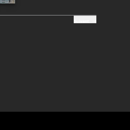
Suivant