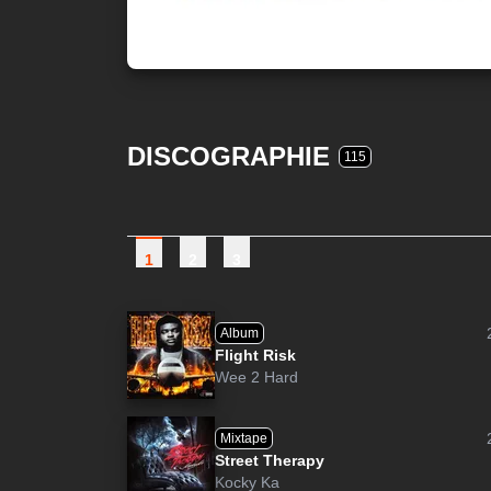
DISCOGRAPHIE
115
1
2
3
Album
Flight Risk
Wee 2 Hard
Mixtape
Street Therapy
Kocky Ka