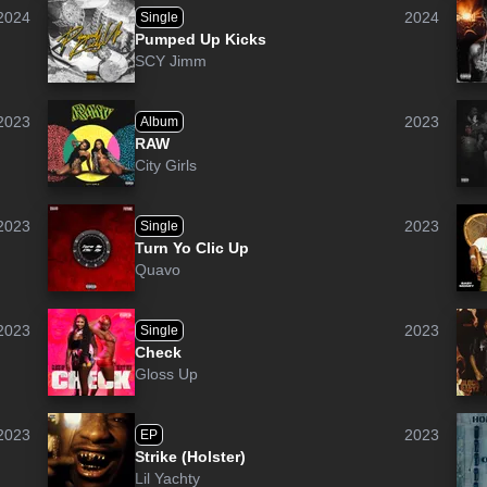
2024
2024
Single
Pumped Up Kicks
SCY Jimm
2023
2023
Album
RAW
City Girls
2023
2023
Single
Turn Yo Clic Up
Quavo
2023
2023
Single
Check
Gloss Up
2023
2023
EP
Strike (Holster)
Lil Yachty