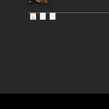
1
2
3