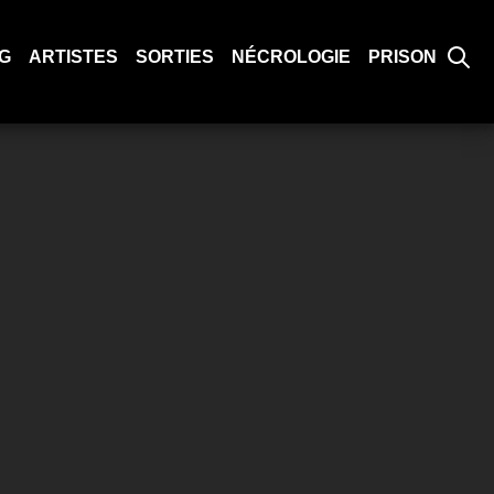
G
ARTISTES
SORTIES
NÉCROLOGIE
PRISON