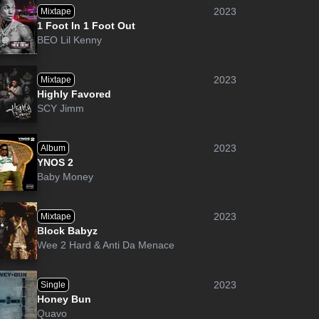
2023
Mixtape
1 Foot In 1 Foot Out
BEO Lil Kenny
2023
Mixtape
Highly Favored
SCY Jimm
2023
Album
YNOS 2
Baby Money
2023
Mixtape
Block Babyz
Wee 2 Hard
&
Anti Da Menace
2023
Single
Honey Bun
Quavo