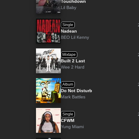
Touchdown
Lil Baby
Single
Nadean
BEO Lil Kenny
Mixtape
Built 2 Last
Wee 2 Hard
Album
Do Not Disturb
Mark Battles
Single
CFWM
Yung Miami