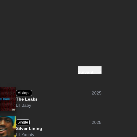
Suivant
2025
Mixtape
The Leaks
Lil Baby
2025
Single
Silver Lining
Lil Yachty