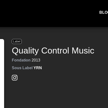
BLO
Label
Quality Control Music
Fondation
2013
Sous Label
YRN