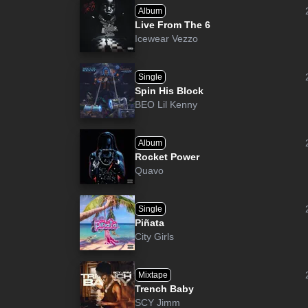
Album
Live From The 6
Icewear Vezzo
Single
Spin His Block
BEO Lil Kenny
Album
Rocket Power
Quavo
Single
Piñata
City Girls
Mixtape
Trench Baby
SCY Jimm